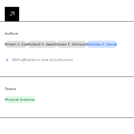
Authors
Robert J. Cox
Richard C. Gaskill
Julian F. Johnson
Nicholas J. Clecak
IBM-affiliated at time of publication
Topics
Physical Sciences