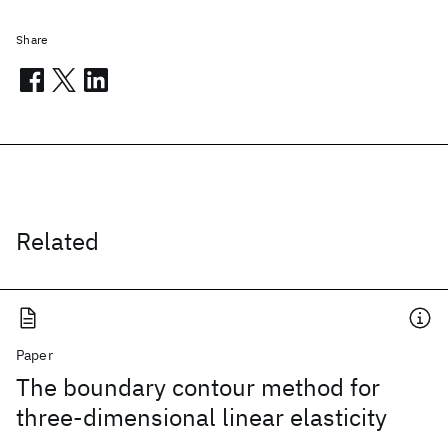
Share
Related
Paper
The boundary contour method for
three-dimensional linear elasticity