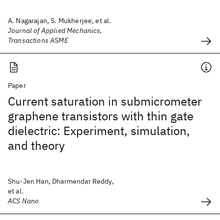
A. Nagarajan, S. Mukherjee, et al.
Journal of Applied Mechanics,
Transactions ASME
Paper
Current saturation in submicrometer
graphene transistors with thin gate
dielectric: Experiment, simulation,
and theory
Shu-Jen Han, Dharmendar Reddy,
et al.
ACS Nano