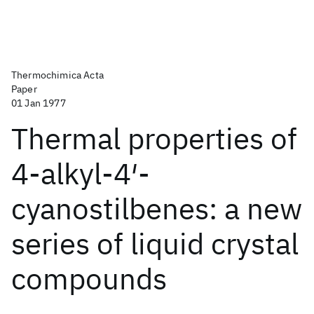
Thermochimica Acta
Paper
01 Jan 1977
Thermal properties of
4-alkyl-4′-
cyanostilbenes: a new
series of liquid crystal
compounds