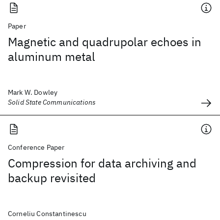
Paper
Magnetic and quadrupolar echoes in
aluminum metal
Mark W. Dowley
Solid State Communications
Conference Paper
Compression for data archiving and
backup revisited
Corneliu Constantinescu