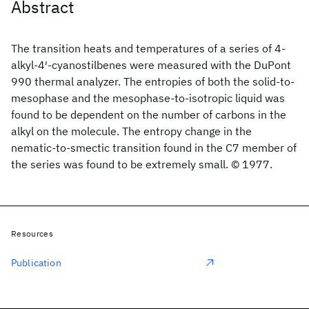
Abstract
The transition heats and temperatures of a series of 4-
alkyl-4′-cyanostilbenes were measured with the DuPont
990 thermal analyzer. The entropies of both the solid-to-
mesophase and the mesophase-to-isotropic liquid was
found to be dependent on the number of carbons in the
alkyl on the molecule. The entropy change in the
nematic-to-smectic transition found in the C7 member of
the series was found to be extremely small. © 1977.
Resources
Publication