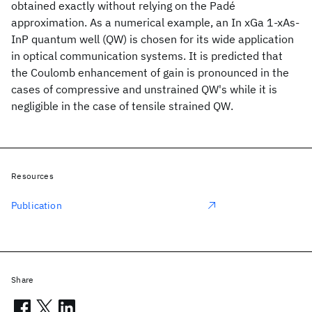
obtained exactly without relying on the Padé
approximation. As a numerical example, an In xGa 1-xAs-
InP quantum well (QW) is chosen for its wide application
in optical communication systems. It is predicted that
the Coulomb enhancement of gain is pronounced in the
cases of compressive and unstrained QW's while it is
negligible in the case of tensile strained QW.
Resources
Publication
Share