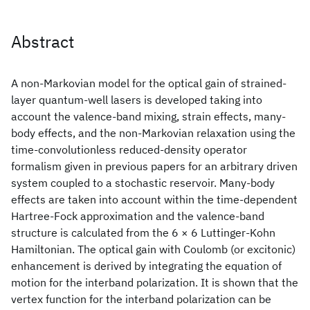
Abstract
A non-Markovian model for the optical gain of strained-
layer quantum-well lasers is developed taking into
account the valence-band mixing, strain effects, many-
body effects, and the non-Markovian relaxation using the
time-convolutionless reduced-density operator
formalism given in previous papers for an arbitrary driven
system coupled to a stochastic reservoir. Many-body
effects are taken into account within the time-dependent
Hartree-Fock approximation and the valence-band
structure is calculated from the 6 × 6 Luttinger-Kohn
Hamiltonian. The optical gain with Coulomb (or excitonic)
enhancement is derived by integrating the equation of
motion for the interband polarization. It is shown that the
vertex function for the interband polarization can be