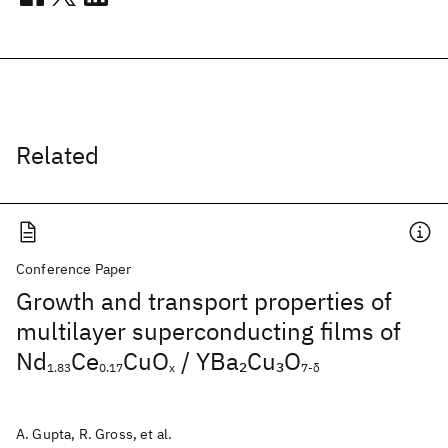
Related
Conference Paper
Growth and transport properties of
multilayer superconducting films of
Nd
Ce
CuO
/ YBa
Cu
O
2
3
1.83
0.17
x
7-δ
A. Gupta, R. Gross, et al.