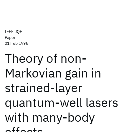
IEEE JQE
Paper
01 Feb 1998
Theory of non-
Markovian gain in
strained-layer
quantum-well lasers
with many-body
effects