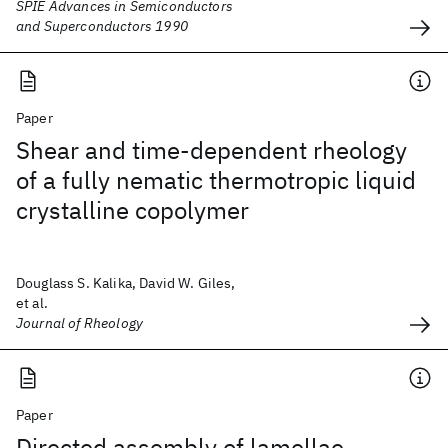
SPIE Advances in Semiconductors
and Superconductors 1990
Paper
Shear and time-dependent rheology
of a fully nematic thermotropic liquid
crystalline copolymer
Douglass S. Kalika, David W. Giles,
et al.
Journal of Rheology
Paper
Directed assembly of lamellae-