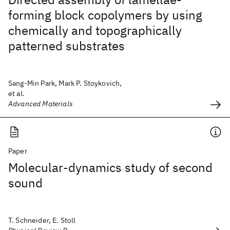
forming block copolymers by using
chemically and topographically
patterned substrates
Sang-Min Park, Mark P. Stoykovich,
et al.
Advanced Materials
Paper
Molecular-dynamics study of second
sound
T. Schneider, E. Stoll