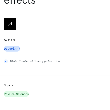
Authors
Doyeol Ahn
IBM-affiliated at time of publication
Topics
Physical Sciences