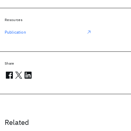
Resources
Publication
Share
Related