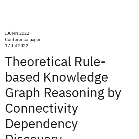
IJCNN 2022
Conference paper
17 Jul 2022
Theoretical Rule-
based Knowledge
Graph Reasoning by
Connectivity
Dependency
Discovery