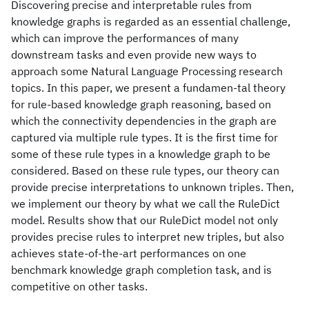
Discovering precise and interpretable rules from
knowledge graphs is regarded as an essential challenge,
which can improve the performances of many
downstream tasks and even provide new ways to
approach some Natural Language Processing research
topics. In this paper, we present a fundamen-tal theory
for rule-based knowledge graph reasoning, based on
which the connectivity dependencies in the graph are
captured via multiple rule types. It is the first time for
some of these rule types in a knowledge graph to be
considered. Based on these rule types, our theory can
provide precise interpretations to unknown triples. Then,
we implement our theory by what we call the RuleDict
model. Results show that our RuleDict model not only
provides precise rules to interpret new triples, but also
achieves state-of-the-art performances on one
benchmark knowledge graph completion task, and is
competitive on other tasks.