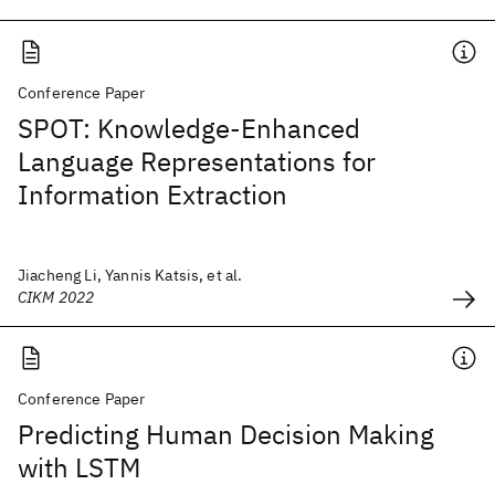
Conference Paper
SPOT: Knowledge-Enhanced
Language Representations for
Information Extraction
Jiacheng Li, Yannis Katsis, et al.
CIKM 2022
Conference Paper
Predicting Human Decision Making
with LSTM