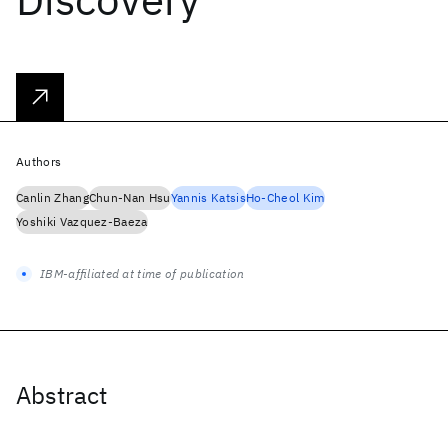
Authors
Canlin Zhang
Chun-Nan Hsu
Yannis Katsis
Ho-Cheol Kim
Yoshiki Vazquez-Baeza
IBM-affiliated at time of publication
Abstract