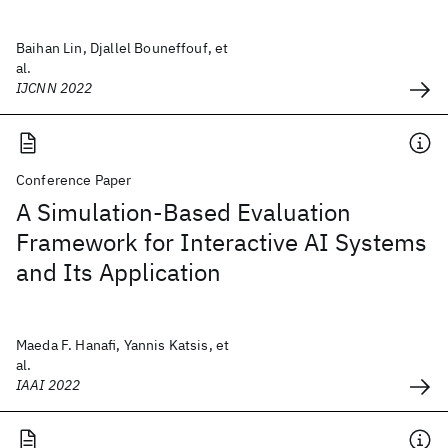
Baihan Lin, Djallel Bouneffouf, et
al.
IJCNN 2022
Conference Paper
A Simulation-Based Evaluation
Framework for Interactive AI Systems
and Its Application
Maeda F. Hanafi, Yannis Katsis, et
al.
IAAI 2022