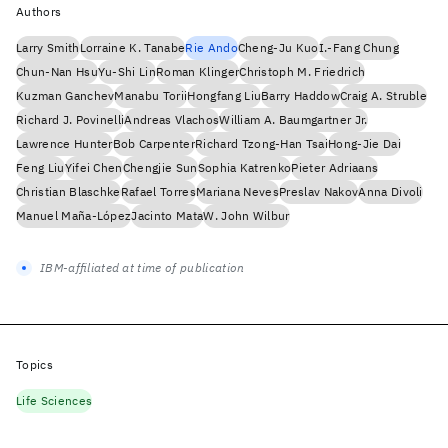
Authors
Larry Smith
Lorraine K. Tanabe
Rie Ando
Cheng-Ju Kuo
I.-Fang Chung
Chun-Nan Hsu
Yu-Shi Lin
Roman Klinger
Christoph M. Friedrich
Kuzman Ganchev
Manabu Torii
Hongfang Liu
Barry Haddow
Craig A. Struble
Richard J. Povinelli
Andreas Vlachos
William A. Baumgartner Jr.
Lawrence Hunter
Bob Carpenter
Richard Tzong-Han Tsai
Hong-Jie Dai
Feng Liu
Yifei Chen
Chengjie Sun
Sophia Katrenko
Pieter Adriaans
Christian Blaschke
Rafael Torres
Mariana Neves
Preslav Nakov
Anna Divoli
Manuel Maña-López
Jacinto Mata
W. John Wilbur
IBM-affiliated at time of publication
Topics
Life Sciences