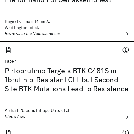
Roger D. Traub, Miles A.
Whittington, et al.
Reviews in the Neurosciences
Paper
Pirtobrutinib Targets BTK C481S in
Ibrutinib-Resistant CLL but Second-
Site BTK Mutations Lead to Resistance
Aishath Naeem, Filippo Utro, et al.
Blood Adv.