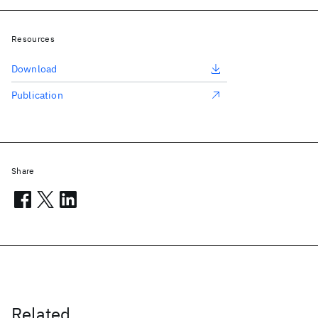
Resources
Download
Publication
Share
Related