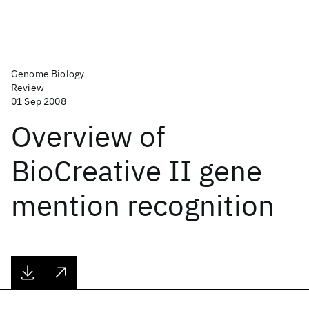
Genome Biology
Review
01 Sep 2008
Overview of
BioCreative II gene
mention recognition