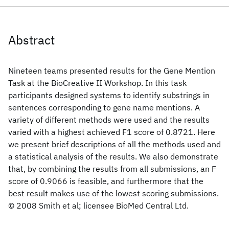
Abstract
Nineteen teams presented results for the Gene Mention
Task at the BioCreative II Workshop. In this task
participants designed systems to identify substrings in
sentences corresponding to gene name mentions. A
variety of different methods were used and the results
varied with a highest achieved F1 score of 0.8721. Here
we present brief descriptions of all the methods used and
a statistical analysis of the results. We also demonstrate
that, by combining the results from all submissions, an F
score of 0.9066 is feasible, and furthermore that the
best result makes use of the lowest scoring submissions.
© 2008 Smith et al; licensee BioMed Central Ltd.