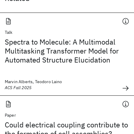
Talk
Spectra to Molecule: A Multimodal
Multitasking Transformer Model for
Automated Structure Elucidation
Marvin Alberts, Teodoro Laino
ACS Fall 2025
Paper
Could electrical coupling contribute to
the formation of cell assemblies?