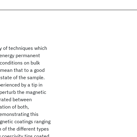
ay of techniques which
h energy permanent
conditions on bulk
mean that to a good
 state of the sample.
erienced by a tip in
 perturb the magnetic
nerated between
tion of both,
demonstrating this
agnetic coatings ranging
 of the different types
 coercivity tips coated