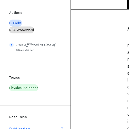
Authors
L. Folks
R.C. Woodward
IBM-affiliated at time of
publication
Topics
Physical Sciences
Resources