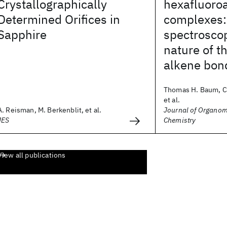
Crystallographically
hexafluoro
Determined Orifices in
complexes
Sapphire
spectrosco
nature of t
alkene bon
Thomas H. Baum, Ca
et al.
A. Reisman, M. Berkenblit, et al.
Journal of Organom
JES
Chemistry
View all publications