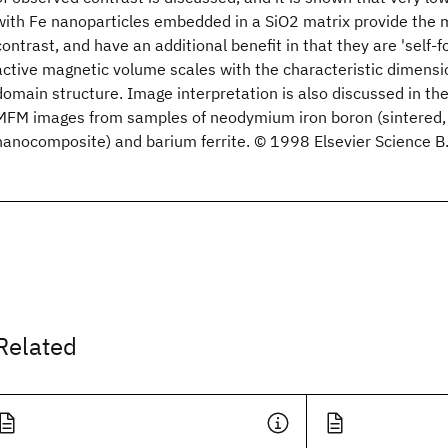
with Fe nanoparticles embedded in a SiO2 matrix provide the 
contrast, and have an additional benefit in that they are 'self-fo
active magnetic volume scales with the characteristic dimensi
domain structure. Image interpretation is also discussed in the
MFM images from samples of neodymium iron boron (sintered
nanocomposite) and barium ferrite. © 1998 Elsevier Science B.V
Related