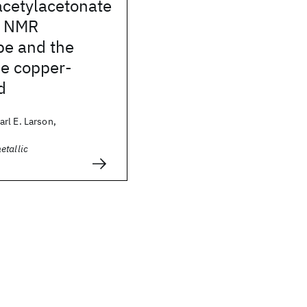
acetylacetonate
: NMR
pe and the
he copper-
d
rl E. Larson,
etallic