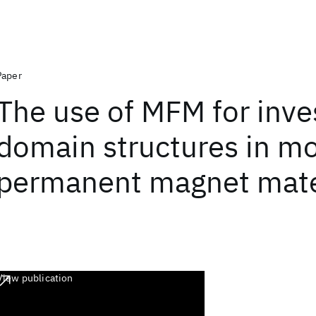
Paper
The use of MFM for inve
domain structures in m
permanent magnet mate
View publication