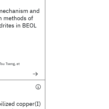
 mechanism and
n methods of
drites in BEOL
Tsu Tseng, et
ilized copper(I)