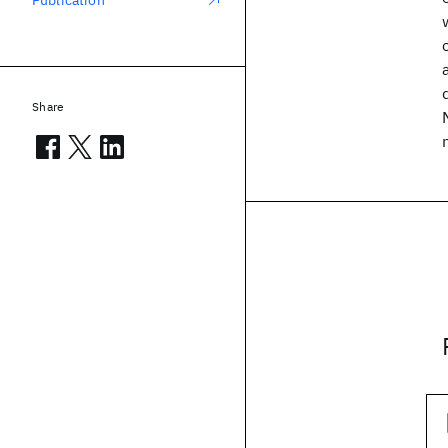
Publication
Share