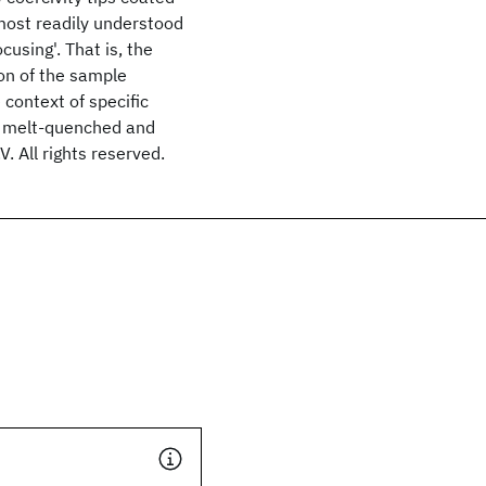
most readily understood
cusing'. That is, the
on of the sample
 context of specific
, melt-quenched and
. All rights reserved.