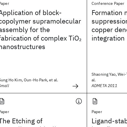
Paper
Conference Paper
Application of block-
Formation
copolymer supramolecular
suppressio
assembly for the
copper den
fabrication of complex TiO
integration
2
nanostructures
Shaoning Yao, Wei-
Sung Ho Kim, Oun-Ho Park, et al.
al.
Small
ADMETA 2011
Paper
Paper
The Etching of
Ligand-stab