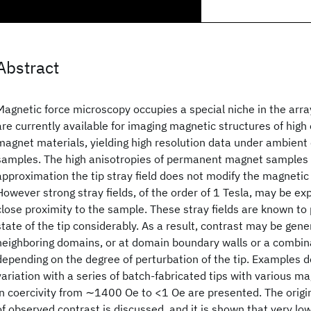
Abstract
Magnetic force microscopy occupies a special niche in the arr
are currently available for imaging magnetic structures of hig
magnet materials, yielding high resolution data under ambient 
samples. The high anisotropies of permanent magnet samples 
approximation the tip stray field does not modify the magnetic
However strong stray fields, of the order of 1 Tesla, may be exp
close proximity to the sample. These stray fields are known to
state of the tip considerably. As a result, contrast may be ge
neighboring domains, or at domain boundary walls or a combina
depending on the degree of perturbation of the tip. Examples 
variation with a series of batch-fabricated tips with various m
in coercivity from ∼1400 Oe to <1 Oe are presented. The origin
of observed contrast is discussed, and it is shown that very low