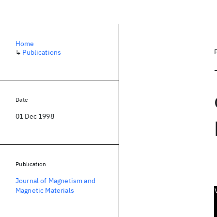
Home
↳
Publications
Date
01 Dec 1998
Publication
Journal of Magnetism and
Magnetic Materials