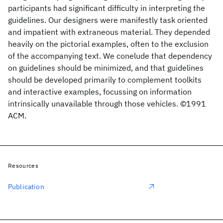
participants had significant difficulty in interpreting the
guidelines. Our designers were manifestly task oriented
and impatient with extraneous material. They depended
heavily on the pictorial examples, often to the exclusion
of the accompanying text. We conelude that dependency
on guidelines should be minimized, and that guidelines
should be developed primarily to complement toolkits
and interactive examples, focussing on information
intrinsically unavailable through those vehicles. ©1991
ACM.
Resources
Publication