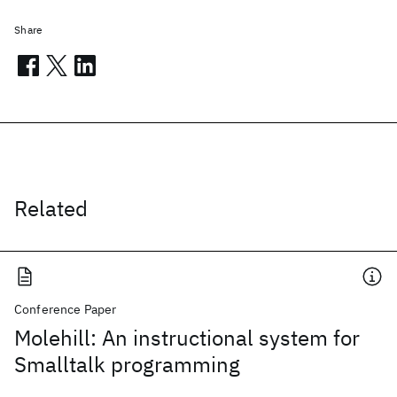
Share
Related
Conference Paper
Molehill: An instructional system for
Smalltalk programming