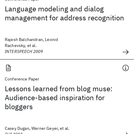
Language modeling and dialog
management for address recognition
Rajesh Balchandran, Leonid
Rachevsky, et al.
INTERSPEECH 2009
Conference Paper
Lessons learned from blog muse:
Audience-based inspiration for
bloggers
Casey Dugan, Werner Geyer, et al.