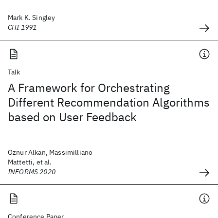
Mark K. Singley
CHI 1991
Talk
A Framework for Orchestrating
Different Recommendation Algorithms
based on User Feedback
Oznur Alkan, Massimilliano
Mattetti, et al.
INFORMS 2020
Conference Paper