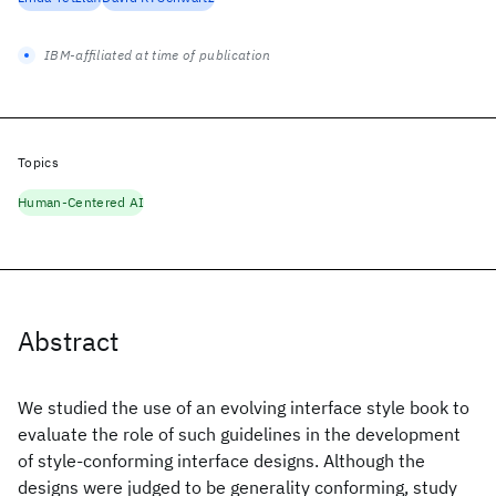
IBM-affiliated at time of publication
Topics
Human-Centered AI
Abstract
We studied the use of an evolving interface style book to
evaluate the role of such guidelines in the development
of style-conforming interface designs. Although the
designs were judged to be generality conforming, study