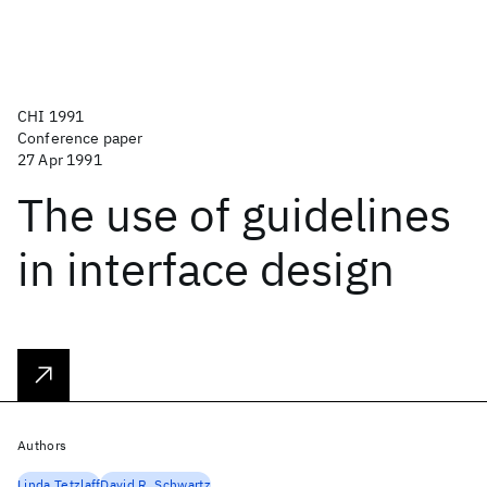
CHI 1991
Conference paper
27 Apr 1991
The use of guidelines
in interface design
Authors
Linda Tetzlaff
David R. Schwartz