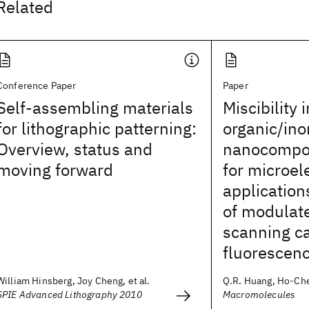
Related
Conference Paper
Paper
Self-assembling materials
Miscibility i
for lithographic patterning:
organic/ino
Overview, status and
nanocompos
moving forward
for microel
applicatio
of modulate
scanning c
fluorescen
William Hinsberg, Joy Cheng, et al.
Q.R. Huang, Ho-Cheo
SPIE Advanced Lithography 2010
Macromolecules