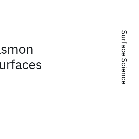
Surface Science
lasmon
urfaces