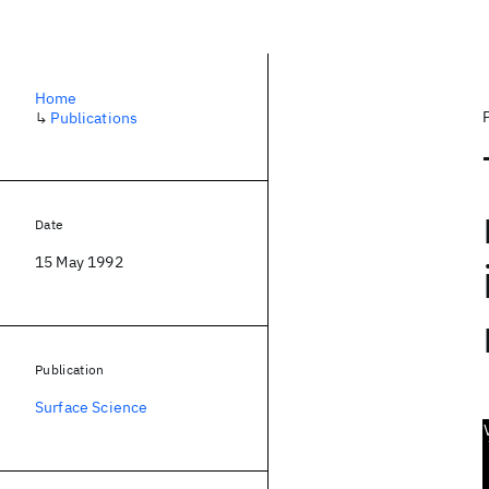
Home
↳
Publications
Date
15 May 1992
Publication
Surface Science