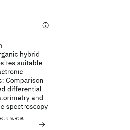
n
rganic hybrid
ites suitable
ectronic
ns: Comparison
d differential
alorimetry and
ce spectroscopy
l Kim, et al.