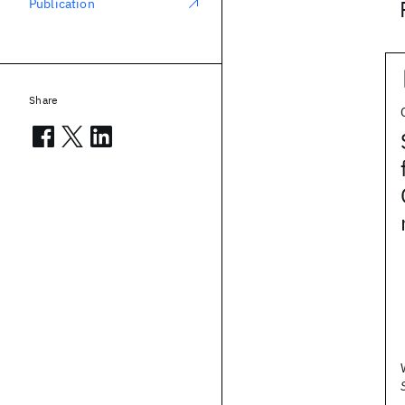
Publication
Share