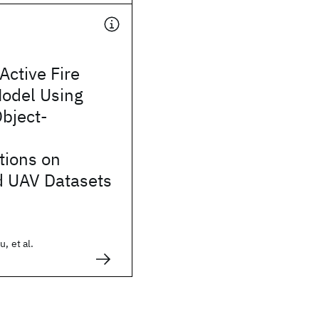
Active Fire
Model Using
bject-
tions on
 UAV Datasets
, et al.