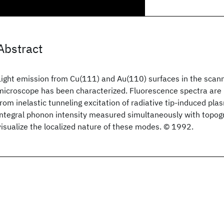
Abstract
Light emission from Cu(111) and Au(110) surfaces in the scann
microscope has been characterized. Fluorescence spectra are i
from inelastic tunneling excitation of radiative tip-induced p
integral phonon intensity measured simultaneously with topog
visualize the localized nature of these modes. © 1992.