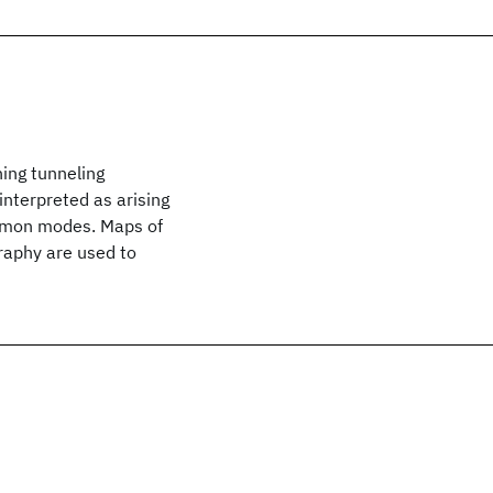
ing tunneling
nterpreted as arising
lasmon modes. Maps of
raphy are used to