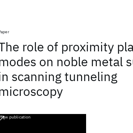
Paper
The role of proximity p
modes on noble metal s
in scanning tunneling
microscopy
View publication