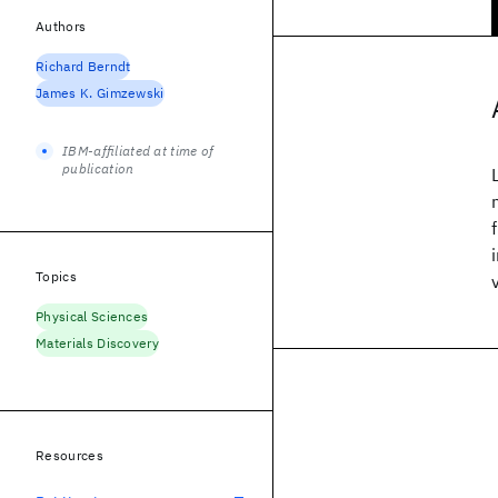
Authors
Richard Berndt
James K. Gimzewski
IBM-affiliated at time of
publication
Topics
Physical Sciences
Materials Discovery
Resources