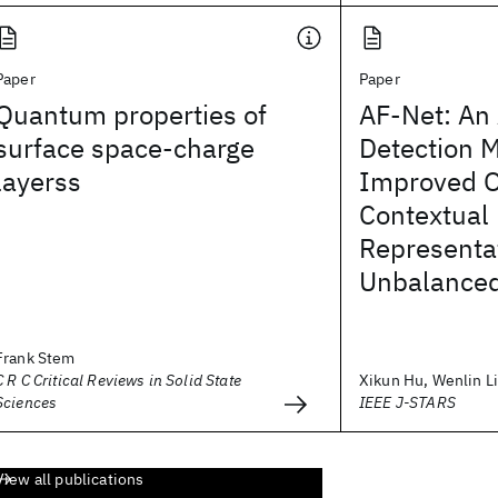
Paper
Paper
Quantum properties of
AF-Net: An 
surface space-charge
Detection 
layerss
Improved O
Contextual
Representa
Unbalanced
Frank Stem
C R C Critical Reviews in Solid State
Xikun Hu, Wenlin Liu
Sciences
IEEE J-STARS
View all publications