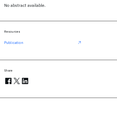
No abstract available.
Resources
Publication
Share