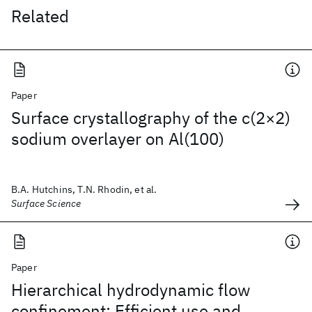
Related
Paper
Surface crystallography of the c(2×2)
sodium overlayer on Al(100)
B.A. Hutchins, T.N. Rhodin, et al.
Surface Science
Paper
Hierarchical hydrodynamic flow
confinement: Efficient use and