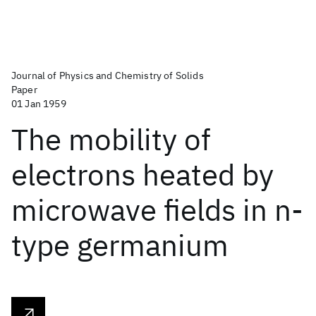
Journal of Physics and Chemistry of Solids
Paper
01 Jan 1959
The mobility of
electrons heated by
microwave fields in n-
type germanium