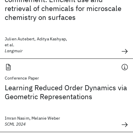
retrieval of chemicals for microscale
chemistry on surfaces
Julien Autebert, Aditya Kashyap,
et al.
Langmuir
Conference Paper
Learning Reduced Order Dynamics via
Geometric Representations
Imran Nasim, Melanie Weber
SCML 2024