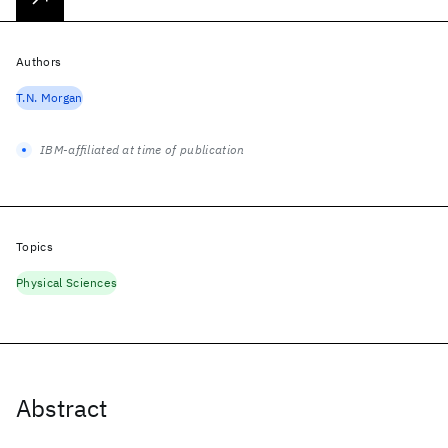
Authors
T.N. Morgan
IBM-affiliated at time of publication
Topics
Physical Sciences
Abstract