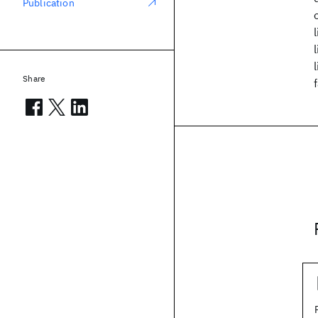
Publication
Share