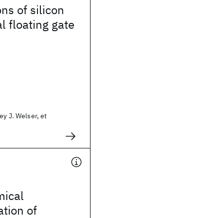
ns of silicon
l floating gate
ey J. Welser, et
mical
ation of