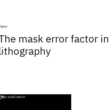
Paper
The mask error factor in
lithography
View publication