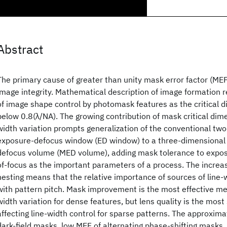
Abstract
The primary cause of greater than unity mask error factor (MEF
image integrity. Mathematical description of image formation r
of image shape control by photomask features as the critical
below 0.8(λ/NA). The growing contribution of mask critical dime
width variation prompts generalization of the conventional tw
exposure-defocus window (ED window) to a three-dimensional
defocus volume (MED volume), adding mask tolerance to expos
of-focus as the important parameters of a process. The increa
nesting means that the relative importance of sources of line-
with pattern pitch. Mask improvement is the most effective me
width variation for dense features, but lens quality is the most 
affecting line-width control for sparse patterns. The approxi
dark-field masks, low MEF of alternating phase-shifting masks,