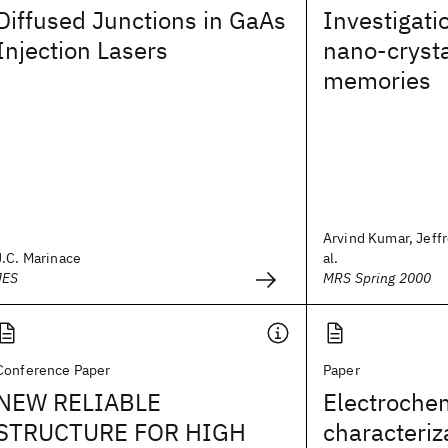
Diffused Junctions in GaAs
Investigatio
Injection Lasers
nano-crysta
memories
Arvind Kumar, Jeffr
J.C. Marinace
al.
JES
MRS Spring 2000
Conference Paper
Paper
NEW RELIABLE
Electroche
STRUCTURE FOR HIGH
characteriz