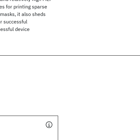
es for printing sparse
 masks, it also sheds
or successful
cessful device