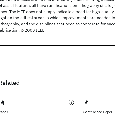
of assist features all have ramifications on lithography strategi
lines. The MEF does not simply indicate a need for high-quality
light on the critical areas in which improvements are needed f
lithography, and the disciplines that need to cooperate for suc
fabrication. © 2000 IEEE.
Related
Paper
Conference Paper