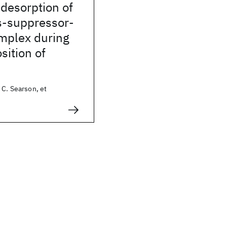
desorption of
s-suppressor-
omplex during
sition of
 C. Searson, et