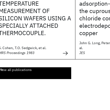
TEMPERATURE
adsorption-
MEASUREMENT OF
the cuprou
SILICON WAFERS USING A
chloride c
SPECIALLY ATTACHED
electrodepo
THERMOCOUPLE.
copper
John G. Long, Peter
S. Cohen, T.O. Sedgwick, et al.
al.
MRS Proceedings 1983
JES
View all publications