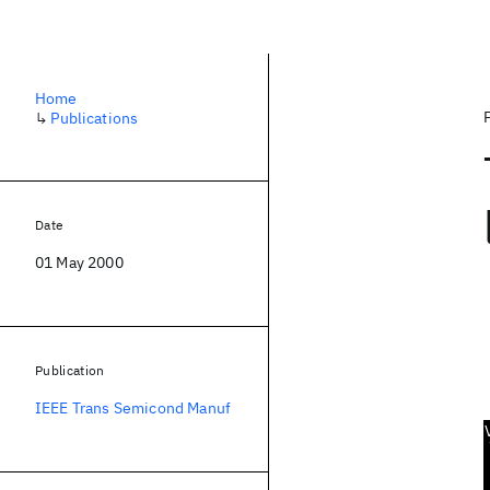
Home
↳
Publications
Date
01 May 2000
Publication
IEEE Trans Semicond Manuf