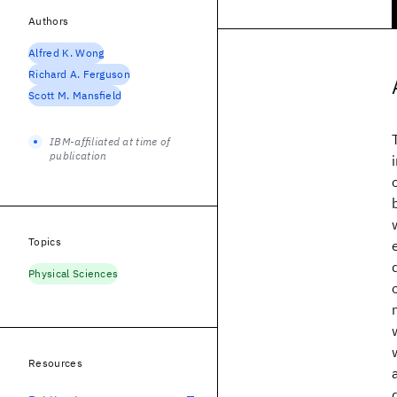
Authors
Alfred K. Wong
Richard A. Ferguson
Scott M. Mansfield
IBM-affiliated at time of
publication
Topics
Physical Sciences
Resources