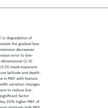
) is degradation of
eveals the gradual loss
 dimension decreases
nsion error to line-
o-dimensional (2-D)
 (3-D) mask-exposure-
ure latitude and depth-
se in MEF with feature
width variation changes
ans to reduce line-
significant factor
matey 20% higher MEF of
 and relatively high MEF