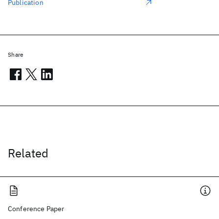
Publication
Share
Related
Conference Paper