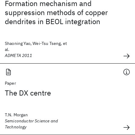
Formation mechanism and
suppression methods of copper
dendrites in BEOL integration
Shaoning Yao, Wei-Tsu Tseng, et
al.
ADMETA 2011
Paper
The DX centre
T.N. Morgan
Semiconductor Science and
Technology