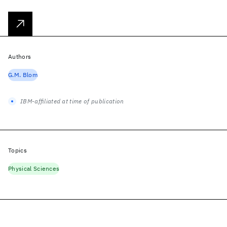
Authors
G.M. Blom
IBM-affiliated at time of publication
Topics
Physical Sciences