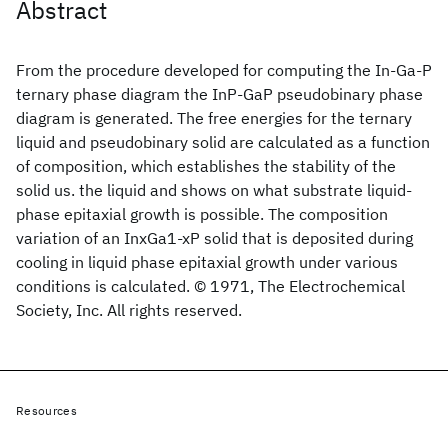
Abstract
From the procedure developed for computing the In-Ga-P
ternary phase diagram the InP-GaP pseudobinary phase
diagram is generated. The free energies for the ternary
liquid and pseudobinary solid are calculated as a function
of composition, which establishes the stability of the
solid us. the liquid and shows on what substrate liquid-
phase epitaxial growth is possible. The composition
variation of an InxGa1-xP solid that is deposited during
cooling in liquid phase epitaxial growth under various
conditions is calculated. © 1971, The Electrochemical
Society, Inc. All rights reserved.
Resources