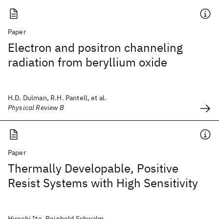
Paper
Electron and positron channeling
radiation from beryllium oxide
H.D. Dulman, R.H. Pantell, et al.
Physical Review B
Paper
Thermally Developable, Positive
Resist Systems with High Sensitivity
Hiroshi Ito, Reinhold Schwalm