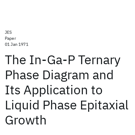
JES
Paper
01 Jan 1971
The In-Ga-P Ternary
Phase Diagram and
Its Application to
Liquid Phase Epitaxial
Growth