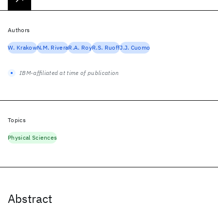
Authors
W. Krakow
N.M. Rivera
R.A. Roy
R.S. Ruoff
J.J. Cuomo
IBM-affiliated at time of publication
Topics
Physical Sciences
Abstract