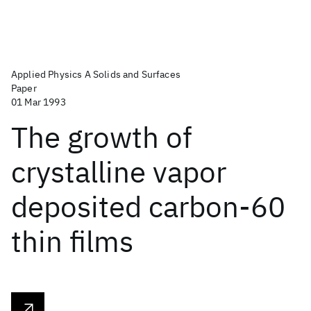
Applied Physics A Solids and Surfaces
Paper
01 Mar 1993
The growth of
crystalline vapor
deposited carbon-60
thin films