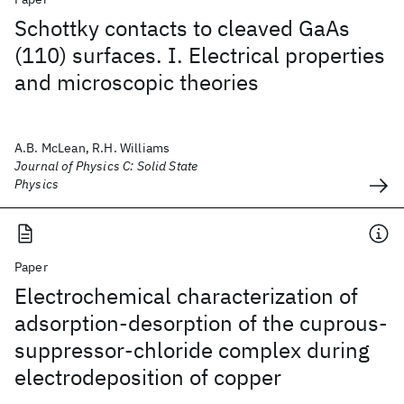
Schottky contacts to cleaved GaAs
(110) surfaces. I. Electrical properties
and microscopic theories
A.B. McLean, R.H. Williams
Journal of Physics C: Solid State
Physics
Paper
Electrochemical characterization of
adsorption-desorption of the cuprous-
suppressor-chloride complex during
electrodeposition of copper