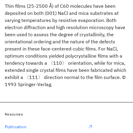
Thin films (25-2500 Å) of C60 molecules have been
deposited on both (001) NaCl and mica substrates at
varying temperatures by resistive evaporation. Both
electron diffraction and high resolution microscopy have
been used to assess the degree of crystallinity, the
orientational ordering and the nature of the defects
present in these face-centered-cubic films. For NaCl,
optimum conditions yielded polycrystalline films with a
tendency towards a 〈110〉 orientation, while for mica,
extended single crystal films have been fabricated which
exhibit a 〈111〉 direction normal to the film surface. ©
1993 Springer-Verlag.
Resources
Publication