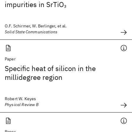
impurities in SrTiO
3
O.F. Schirmer, W. Berlinger, et al.
Solid State Communications
Paper
Specific heat of silicon in the
millidegree region
Robert W. Keyes
Physical Review B
Paper