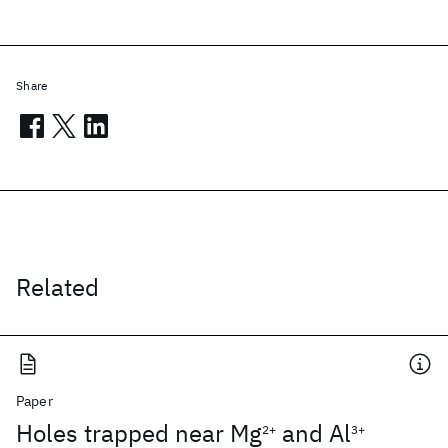
Share
Related
Paper
Holes trapped near Mg
and Al
2+
3+