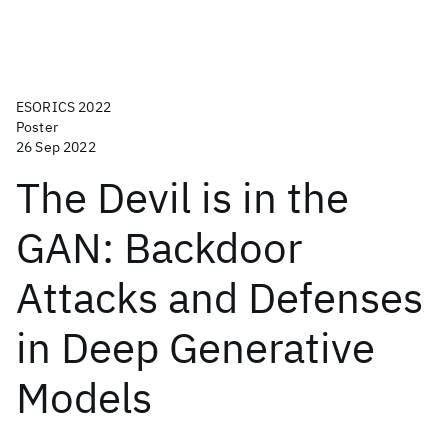
ESORICS 2022
Poster
26 Sep 2022
The Devil is in the
GAN: Backdoor
Attacks and Defenses
in Deep Generative
Models