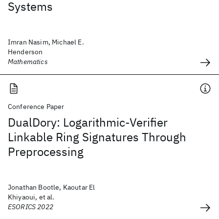
Systems
Imran Nasim, Michael E.
Henderson
Mathematics
Conference Paper
DualDory: Logarithmic-Verifier
Linkable Ring Signatures Through
Preprocessing
Jonathan Bootle, Kaoutar El
Khiyaoui, et al.
ESORICS 2022