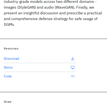
industry-grade models across two different domains -
images (StyleGAN) and audio (WaveGAN). Finally, we
present an insightful discussion and prescribe a practical
and comprehensive defense strategy for safe usage of
DGMs
Resources
Download
Demo
Code
Share