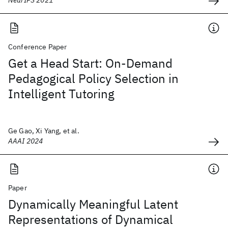
NeurIPS 2021
Conference Paper
Get a Head Start: On-Demand
Pedagogical Policy Selection in
Intelligent Tutoring
Ge Gao, Xi Yang, et al.
AAAI 2024
Paper
Dynamically Meaningful Latent
Representations of Dynamical