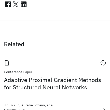
Related
Conference Paper
Adaptive Proximal Gradient Methods
for Structured Neural Networks
Jihun Yun, Aurelie Lozano, et al.