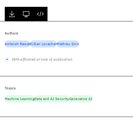
Authors
Ambrish Rawat
Killian Levacher
Mathieu Sinn
IBM-affiliated at time of publication
Topics
Machine Learning
Data and AI Security
Generative AI