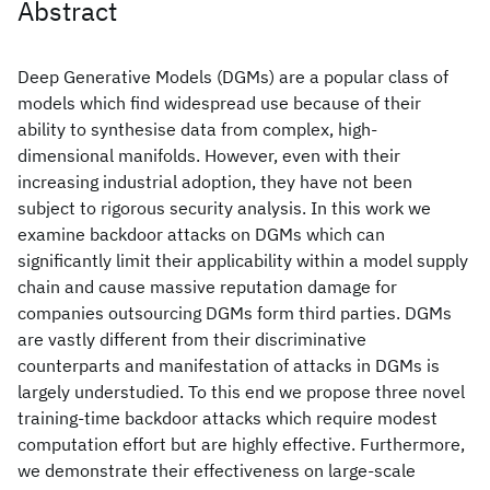
Abstract
Deep Generative Models (DGMs) are a popular class of
models which find widespread use because of their
ability to synthesise data from complex, high-
dimensional manifolds. However, even with their
increasing industrial adoption, they have not been
subject to rigorous security analysis. In this work we
examine backdoor attacks on DGMs which can
significantly limit their applicability within a model supply
chain and cause massive reputation damage for
companies outsourcing DGMs form third parties. DGMs
are vastly different from their discriminative
counterparts and manifestation of attacks in DGMs is
largely understudied. To this end we propose three novel
training-time backdoor attacks which require modest
computation effort but are highly effective. Furthermore,
we demonstrate their effectiveness on large-scale