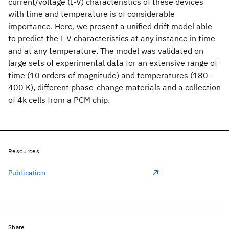
current/voltage (I-V) characteristics of these devices
with time and temperature is of considerable
importance. Here, we present a unified drift model able
to predict the I-V characteristics at any instance in time
and at any temperature. The model was validated on
large sets of experimental data for an extensive range of
time (10 orders of magnitude) and temperatures (180-
400 K), different phase-change materials and a collection
of 4k cells from a PCM chip.
Resources
Publication
Share