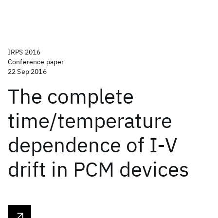
IRPS 2016
Conference paper
22 Sep 2016
The complete
time/temperature
dependence of I-V
drift in PCM devices