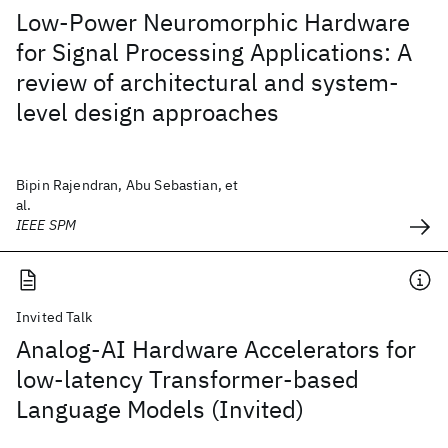
Low-Power Neuromorphic Hardware
for Signal Processing Applications: A
review of architectural and system-
level design approaches
Bipin Rajendran, Abu Sebastian, et
al.
IEEE SPM
Invited Talk
Analog-AI Hardware Accelerators for
low-latency Transformer-based
Language Models (Invited)