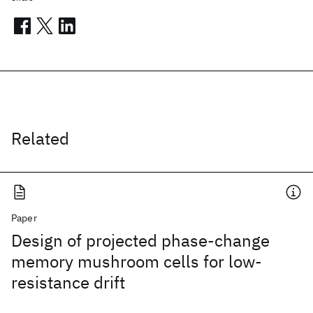
Related
Paper
Design of projected phase-change
memory mushroom cells for low-
resistance drift