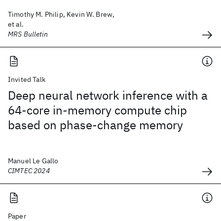
Timothy M. Philip, Kevin W. Brew,
et al.
MRS Bulletin
Invited Talk
Deep neural network inference with a
64-core in-memory compute chip
based on phase-change memory
Manuel Le Gallo
CIMTEC 2024
Paper