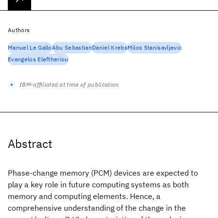
Authors
Manuel Le Gallo
Abu Sebastian
Daniel Krebs
Milos Stanisavljevic
Evangelos Eleftheriou
IBM-affiliated at time of publication
Abstract
Phase-change memory (PCM) devices are expected to
play a key role in future computing systems as both
memory and computing elements. Hence, a
comprehensive understanding of the change in the