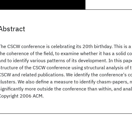
Abstract
The CSCW conference is celebrating its 20th birthday. This is a
the coherence of the field, to examine whether it has a solid 
and to identify various patterns of its development. In this pa
structure of the CSCW conference using structural analysis of t
CSCW and related publications. We identify the conference's 
clusters. We also define a measure to identify chasm-papers, 
significantly more outside the conference than within, and ana
Copyright 2006 ACM.