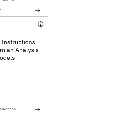
9
Instructions
om an Analysis
Models
teraction