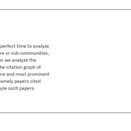
 perfect time to analyze
core or sub-communities,
per we analyze the
he citation graph of
core and most prominent
namely papers cited
lyze such papers.