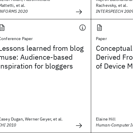
Mattetti, et al.
Rachevsky, et al.
INFORMS 2020
INTERSPEECH 200
Conference Paper
Paper
Lessons learned from blog
Conceptual 
muse: Audience-based
Derived Fr
inspiration for bloggers
of Device 
Casey Dugan, Werner Geyer, et al.
Elaine Hill
CHI 2010
Human-Computer In