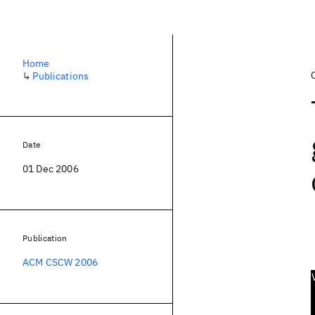
Home
↳
Publications
Date
01 Dec 2006
Publication
ACM CSCW 2006