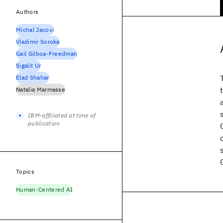
Authors
Michal Jacovi
Vladimir Soroka
Gail Gilboa-Freedman
Sigalit Ur
Elad Shahar
Natalia Marmasse
IBM-affiliated at time of
publication
Topics
Human-Centered AI