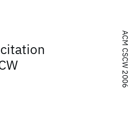
ACM CSCW 2006
citation
SCW