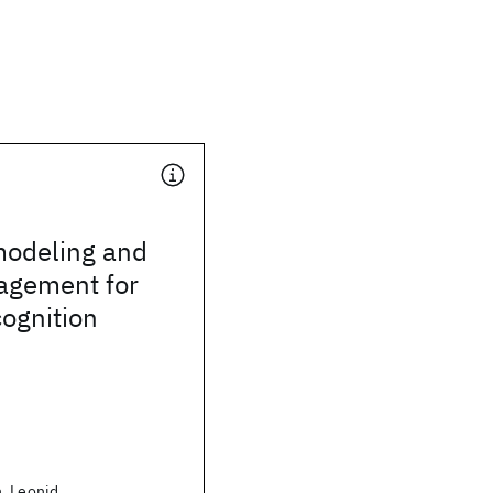
odeling and
agement for
ognition
, Leonid