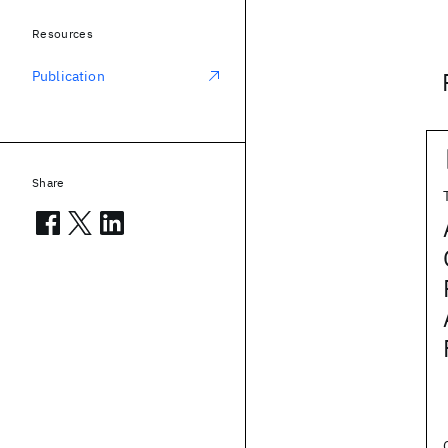
Resources
Publication
Share