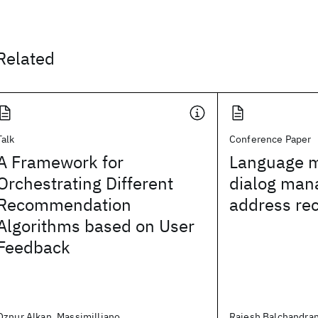
Related
Talk
Conference Paper
A Framework for
Language m
Orchestrating Different
dialog man
Recommendation
address rec
Algorithms based on User
Feedback
Oznur Alkan, Massimilliano
Rajesh Balchandran