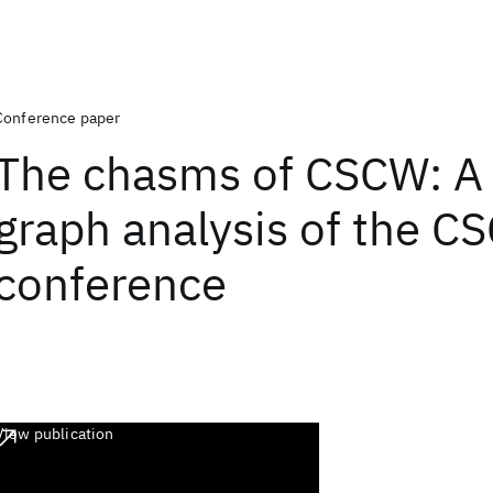
Conference paper
The chasms of CSCW: A 
graph analysis of the C
conference
View publication