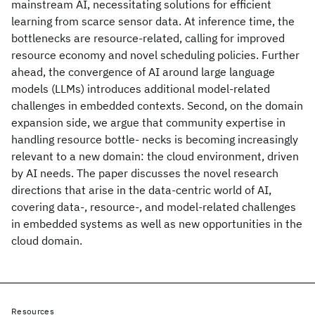
mainstream AI, necessitating solutions for efficient
learning from scarce sensor data. At inference time, the
bottlenecks are resource-related, calling for improved
resource economy and novel scheduling policies. Further
ahead, the convergence of AI around large language
models (LLMs) introduces additional model-related
challenges in embedded contexts. Second, on the domain
expansion side, we argue that community expertise in
handling resource bottle- necks is becoming increasingly
relevant to a new domain: the cloud environment, driven
by AI needs. The paper discusses the novel research
directions that arise in the data-centric world of AI,
covering data-, resource-, and model-related challenges
in embedded systems as well as new opportunities in the
cloud domain.
Resources