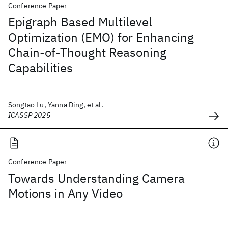
Conference Paper
Epigraph Based Multilevel
Optimization (EMO) for Enhancing
Chain-of-Thought Reasoning
Capabilities
Songtao Lu, Yanna Ding, et al.
ICASSP 2025
Conference Paper
Towards Understanding Camera
Motions in Any Video