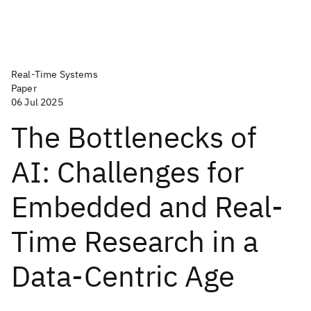
Real-Time Systems
Paper
06 Jul 2025
The Bottlenecks of
AI: Challenges for
Embedded and Real-
Time Research in a
Data-Centric Age