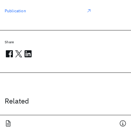
Publication
Share
Related