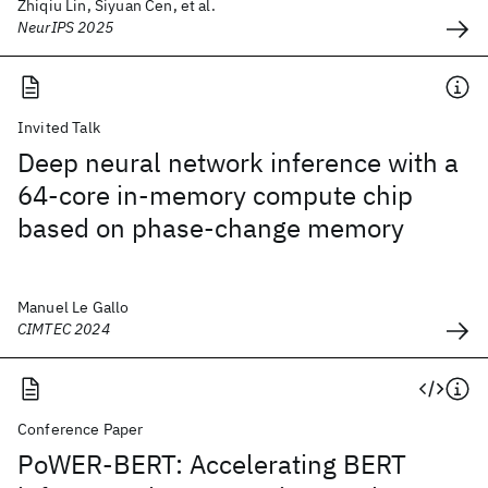
Zhiqiu Lin, Siyuan Cen, et al.
NeurIPS 2025
Invited Talk
Deep neural network inference with a
64-core in-memory compute chip
based on phase-change memory
Manuel Le Gallo
CIMTEC 2024
Conference Paper
PoWER-BERT: Accelerating BERT