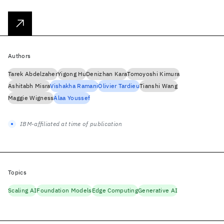
Authors
Tarek Abdelzaher
Yigong Hu
Denizhan Kara
Tomoyoshi Kimura
Ashitabh Misra
Vishakha Ramani
Olivier Tardieu
Tianshi Wang
Maggie Wigness
Alaa Youssef
IBM-affiliated at time of publication
Topics
Scaling AI
Foundation Models
Edge Computing
Generative AI