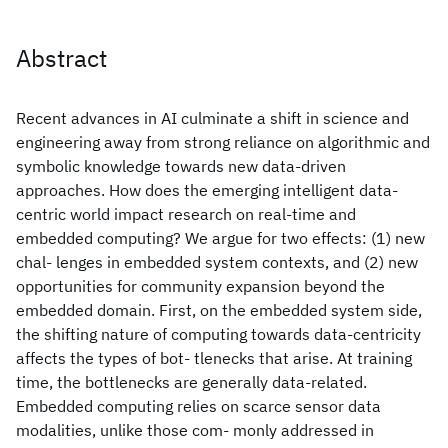
Abstract
Recent advances in AI culminate a shift in science and
engineering away from strong reliance on algorithmic and
symbolic knowledge towards new data-driven
approaches. How does the emerging intelligent data-
centric world impact research on real-time and
embedded computing? We argue for two effects: (1) new
chal- lenges in embedded system contexts, and (2) new
opportunities for community expansion beyond the
embedded domain. First, on the embedded system side,
the shifting nature of computing towards data-centricity
affects the types of bot- tlenecks that arise. At training
time, the bottlenecks are generally data-related.
Embedded computing relies on scarce sensor data
modalities, unlike those com- monly addressed in