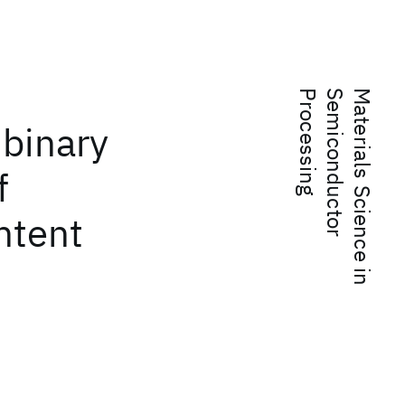
g
M
a
t
e
r
i
a
l
s
S
c
i
e
n
c
e
i
n
S
e
m
i
c
o
n
d
u
c
t
o
r
P
r
o
c
e
s
s
i
n
 binary
f
ntent