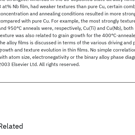
3 at% Nb film, had weaker textures than pure Cu, certain combi
concentration and annealing conditions resulted in more stron
compared with pure Cu. For example, the most strongly texture
and 950°C anneals were, respectively, Cu(Ti) and Cu(Nb), both
texture was also related to grain growth for the 400°C-anneale
the alloy films is discussed in terms of the various driving and p
growth and texture evolution in thin films. No simple correlatio
with atom size, electronegativity or the binary alloy phase di
2003 Elsevier Ltd. All rights reserved.
Related