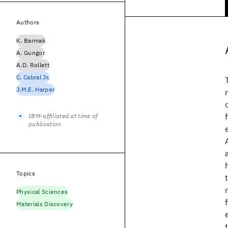
Authors
K. Barmak
A. Gungor
A.D. Rollett
C. Cabral Jr.
J.M.E. Harper
IBM-affiliated at time of
publication
Topics
Physical Sciences
Materials Discovery