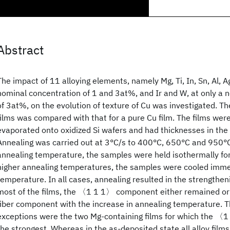
Abstract
The impact of 11 alloying elements, namely Mg, Ti, In, Sn, Al, A
nominal concentration of 1 and 3at%, and Ir and W, at only a 
of 3at%, on the evolution of texture of Cu was investigated. Th
films was compared with that for a pure Cu film. The films we
evaporated onto oxidized Si wafers and had thicknesses in th
Annealing was carried out at 3°C/s to 400°C, 650°C and 950°C
annealing temperature, the samples were held isothermally for 
higher annealing temperatures, the samples were cooled immed
temperature. In all cases, annealing resulted in the strengtheni
most of the films, the 〈1 1 1〉 component either remained o
fiber component with the increase in annealing temperature. T
exceptions were the two Mg-containing films for which the 
the strongest. Whereas in the as-deposited state all alloy film