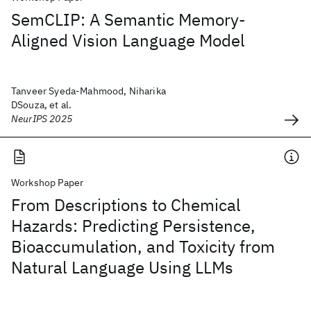
SemCLIP: A Semantic Memory-
Aligned Vision Language Model
Tanveer Syeda-Mahmood, Niharika
DSouza, et al.
NeurIPS 2025
Workshop Paper
From Descriptions to Chemical
Hazards: Predicting Persistence,
Bioaccumulation, and Toxicity from
Natural Language Using LLMs