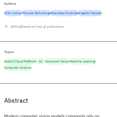
Authors
Oleh Kolner
Thomas Bohnstingl
Stanisław Woźniak
Angeliki Pantazi
IBM-affiliated at time of publication
Topics
Hybrid Cloud Platform
AI
Computer Vision
Machine Learning
Computer Science
Abstract
Modern computer vision models commonly rely on