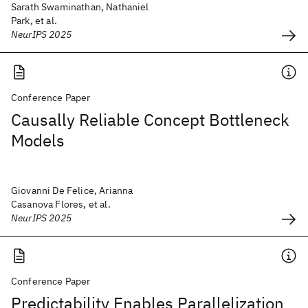
Sarath Swaminathan, Nathaniel
Park, et al.
NeurIPS 2025
Conference Paper
Causally Reliable Concept Bottleneck
Models
Giovanni De Felice, Arianna
Casanova Flores, et al.
NeurIPS 2025
Conference Paper
Predictability Enables Parallelization