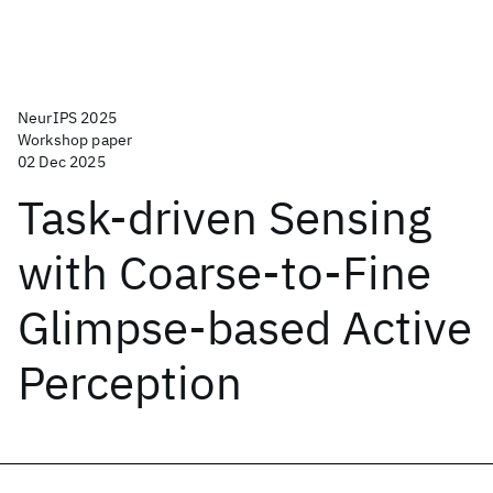
NeurIPS 2025
Workshop paper
02 Dec 2025
Task-driven Sensing
with Coarse-to-Fine
Glimpse-based Active
Perception