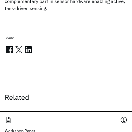
complementary part in sensor hardware enabling active,
task-driven sensing.
Share
Related
Workshop Paper