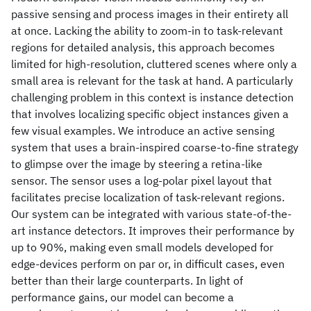
passive sensing and process images in their entirety all
at once. Lacking the ability to zoom-in to task-relevant
regions for detailed analysis, this approach becomes
limited for high-resolution, cluttered scenes where only a
small area is relevant for the task at hand. A particularly
challenging problem in this context is instance detection
that involves localizing specific object instances given a
few visual examples. We introduce an active sensing
system that uses a brain-inspired coarse-to-fine strategy
to glimpse over the image by steering a retina-like
sensor. The sensor uses a log-polar pixel layout that
facilitates precise localization of task-relevant regions.
Our system can be integrated with various state-of-the-
art instance detectors. It improves their performance by
up to 90%, making even small models developed for
edge-devices perform on par or, in difficult cases, even
better than their large counterparts. In light of
performance gains, our model can become a