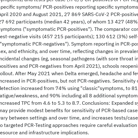
specific symptoms/ PCR-positives reporting specific symptoms
April 2020 and August 2021, 27 869 SARS-CoV-2 PCR-positive
27 692 participants (median 42 years), of whom 13 427 (48%)
symptoms ("symptomatic PCR-positives"). The comparator c
test-negative visits (457 215 participants); 130 612 (3%) se
("symptomatic PCR-negatives"). Symptom reporting in PCR-posi
sex, and ethnicity, and over time, reflecting changes in prevalen
incidental changes (eg, seasonal pathogens (with sore throat i
positives and PCR-negatives from April 2021), schools reopeni
rollout. After May 2021 when Delta emerged, headache and fev
increased in PCR-positives, but not PCR-negatives. Sensitivit
detection increased from 74% using "classic"symptoms, to 8
fatigue/weakness, and 90% including all 8 additional symptom
increased TPC from 4.6 to 5.3 to 8.7. Conclusions: Expanded
may provide modest benefits for sensitivity of PCR-based case d
vary between settings and over time, and increases tests/case
to targeted PCR-Testing approaches require careful evaluation 
resource and infrastructure implications.