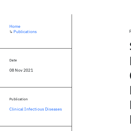
Home
↳
Publications
Date
08 Nov 2021
Publication
Clinical Infectious Diseases