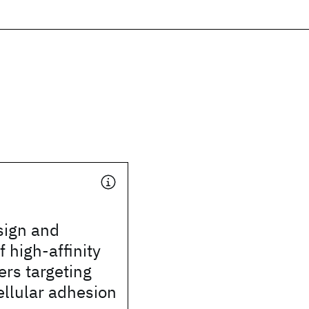
esign and
f high-affinity
rs targeting
cellular adhesion