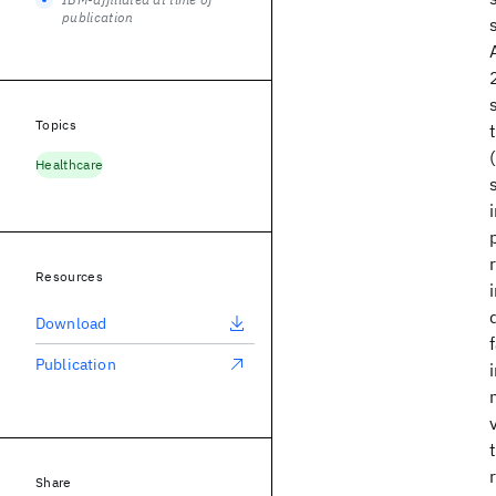
publication
Topics
Healthcare
Resources
Download
Publication
Share