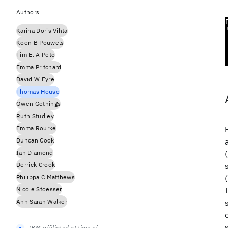
Authors
Karina Doris Vihta
Koen B Pouwels
Tim E. A Peto
Emma Pritchard
David W Eyre
Thomas House
Owen Gethings
Ruth Studley
Emma Rourke
Duncan Cook
Ian Diamond
Derrick Crook
Philippa C Matthews
Nicole Stoesser
Ann Sarah Walker
IBM-affiliated at time of