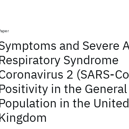
Paper
Symptoms and Severe 
Respiratory Syndrome
Coronavirus 2 (SARS-Co
Positivity in the General
Population in the Unite
Kingdom