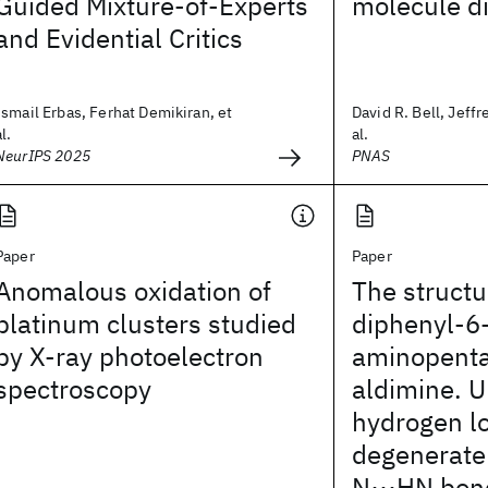
Guided Mixture-of-Experts
molecule d
and Evidential Critics
Ismail Erbas, Ferhat Demikiran, et
David R. Bell, Jeffr
al.
al.
NeurIPS 2025
PNAS
Paper
Paper
Anomalous oxidation of
The structu
platinum clusters studied
diphenyl-6
by X-ray photoelectron
aminopenta
spectroscopy
aldimine. 
hydrogen lo
degenerate
N⋯HN bon