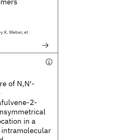
imers
ey K. Weber, et
re of N,N′-
-
fulvene-2-
Unsymmetrical
cation in a
 intramolecular
d