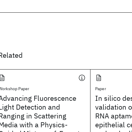
Related
Workshop Paper
Paper
Advancing Fluorescence
In silico d
Light Detection and
validation o
Ranging in Scattering
RNA aptame
Media with a Physics-
epithelial 