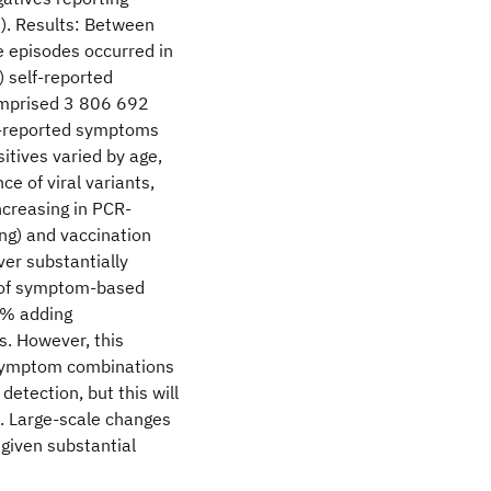
). Results: Between
 episodes occurred in
 self-reported
omprised 3 806 692
lf-reported symptoms
tives varied by age,
ce of viral variants,
ncreasing in PCR-
ng) and vaccination
er substantially
y of symptom-based
1% adding
s. However, this
 symptom combinations
etection, but this will
. Large-scale changes
given substantial