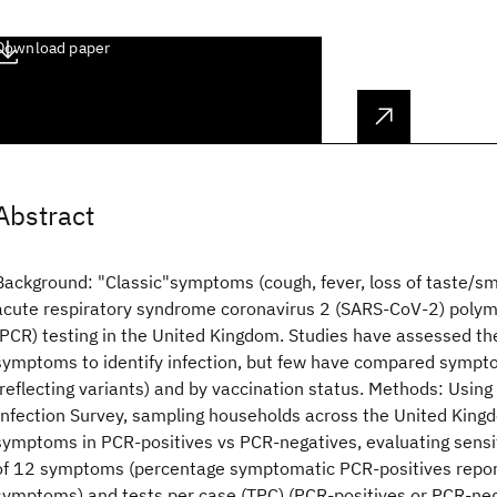
Download paper
Abstract
Background: "Classic"symptoms (cough, fever, loss of taste/s
acute respiratory syndrome coronavirus 2 (SARS-CoV-2) polym
(PCR) testing in the United Kingdom. Studies have assessed the 
symptoms to identify infection, but few have compared sympt
(reflecting variants) and by vaccination status. Methods: Usin
Infection Survey, sampling households across the United Kin
symptoms in PCR-positives vs PCR-negatives, evaluating sensit
of 12 symptoms (percentage symptomatic PCR-positives report
symptoms) and tests per case (TPC) (PCR-positives or PCR-neg