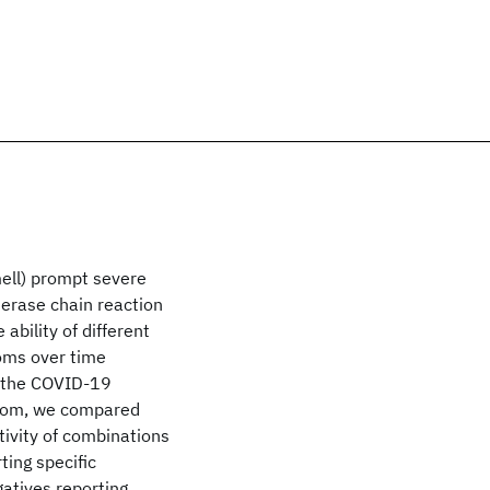
mell) prompt severe
erase chain reaction
ability of different
oms over time
g the COVID-19
gdom, we compared
ivity of combinations
ing specific
atives reporting