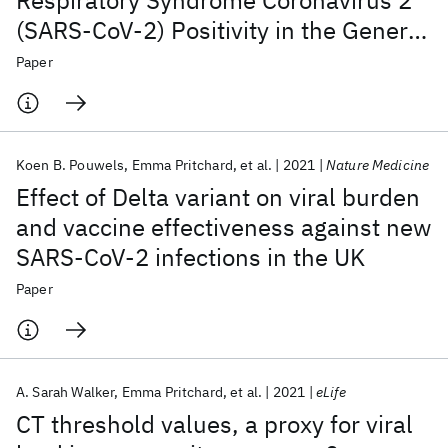
Respiratory Syndrome Coronavirus 2
(SARS-CoV-2) Positivity in the General
Population in the United Kingdom
Paper
Koen B. Pouwels
Emma Pritchard
et al.
2021
Nature Medicine
Effect of Delta variant on viral burden
and vaccine effectiveness against new
SARS-CoV-2 infections in the UK
Paper
A. Sarah Walker
Emma Pritchard
et al.
2021
eLife
CT threshold values, a proxy for viral