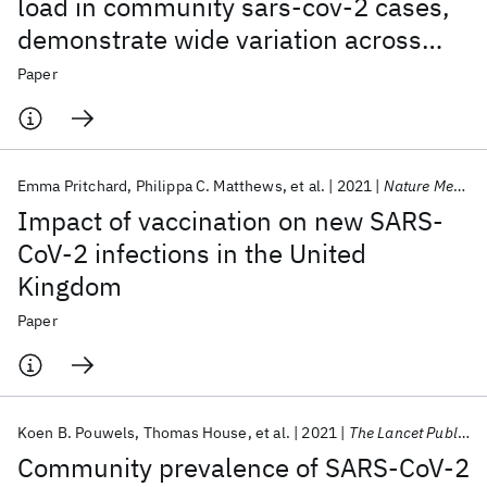
load in community sars-cov-2 cases,
demonstrate wide variation across
populations and over time
Paper
Emma Pritchard
Philippa C. Matthews
et al.
2021
Nature Medicine
Impact of vaccination on new SARS-
CoV-2 infections in the United
Kingdom
Paper
Koen B. Pouwels
Thomas House
et al.
2021
The Lancet Public Health
Community prevalence of SARS-CoV-2