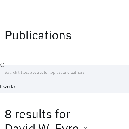
Publications
Filter by
8 results
for
Date
Start
End
David W. Eyre