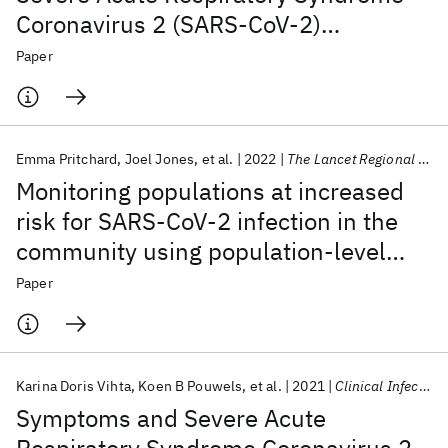
Coronavirus 2 (SARS-CoV-2)
Symptoms in the United Kingdom
Paper
Emma Pritchard
Joel Jones
et al.
2022
The Lancet Regional Health - Europe
Monitoring populations at increased
risk for SARS-CoV-2 infection in the
community using population-level
demographic and behavioural
Paper
surveillance
Karina Doris Vihta
Koen B Pouwels
et al.
2021
Clinical Infectious Diseases
Symptoms and Severe Acute