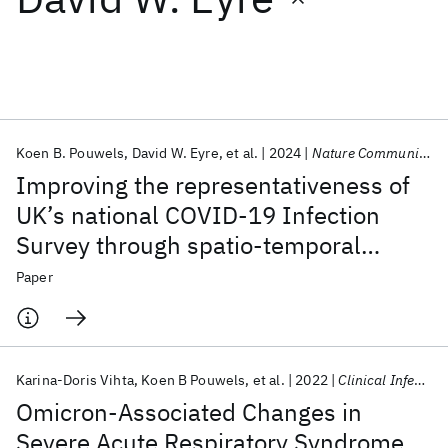
Featured collections
ICML 2026
ACL 2026
ECTC 2026
ICLR 2026
CHI 2026
ICSE 2026
Koen B. Pouwels
David W. Eyre
et al.
2024
Nature Communications
Improving the representativeness of
Popular topics
UK’s national COVID-19 Infection
Survey through spatio-temporal
AI Hardware
Foundation Models
Machine Learning
Materials Discovery
Quantum Safe
Quantum Software
regression and post-stratification
Paper
Quantum Systems
Semiconductors
Karina-Doris Vihta
Koen B Pouwels
et al.
2022
Clinical Infectious Diseases
Omicron-Associated Changes in
Severe Acute Respiratory Syndrome