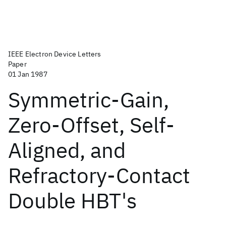
IEEE Electron Device Letters
Paper
01 Jan 1987
Symmetric-Gain,
Zero-Offset, Self-
Aligned, and
Refractory-Contact
Double HBT's