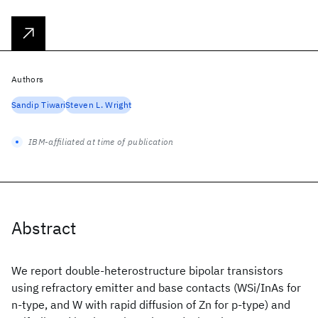
Authors
Sandip Tiwari
Steven L. Wright
IBM-affiliated at time of publication
Abstract
We report double-heterostructure bipolar transistors
using refractory emitter and base contacts (WSi
/InAs for
n-type, and W with rapid diffusion of Zn for p-type) and