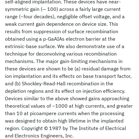
self-aligned implantation. These devices have near-
symmetric gain (— 100) across a fairly large current
range (~four decades), negligible offset voltage, and a
weak current gain dependence on device size. This
results from suppression of surface recombination
obtained using a p-GaAIAs electron barrier at the
extrinsic-base surface. We also demonstrate use of a
technique for deconvolving various recombination
mechanisms. The major gain-limiting mechanisms in
these devices are shown to be (a) residual damage from
ion implantation and its effects on base transport factor,
and (b) Shockley-Read-Hall recombination in the
depletion regions and its effect on injection efficiency.
Devices similar to the above showed gains approaching
theoretical values of ~1000 at high currents, and greater
than 10 at picoampere currents when the processing
was designed to obtain high lifetime in the implanted
region. Copyright © 1987 by The Institute of Electrical
and Electronics Engineers, Inc.