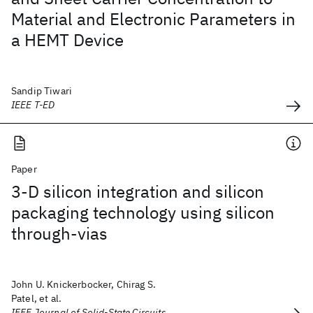
Material and Electronic Parameters in
a HEMT Device
Sandip Tiwari
IEEE T-ED
Paper
3-D silicon integration and silicon
packaging technology using silicon
through-vias
John U. Knickerbocker, Chirag S.
Patel, et al.
IEEE Journal of Solid-State Circuits