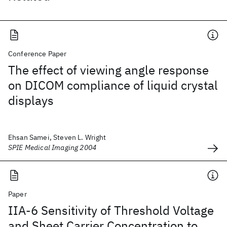
Conference Paper
The effect of viewing angle response
on DICOM compliance of liquid crystal
displays
Ehsan Samei, Steven L. Wright
SPIE Medical Imaging 2004
Paper
IIA-6 Sensitivity of Threshold Voltage
and Sheet Carrier Concentration to