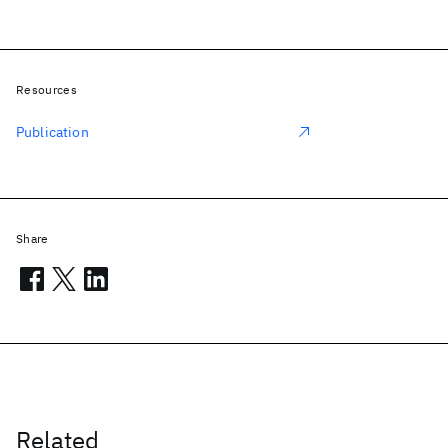
Resources
Publication
Share
Related