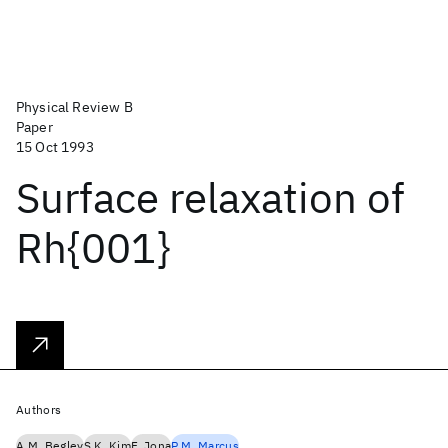
Physical Review B
Paper
15 Oct 1993
Surface relaxation of
Rh{001}
Authors
A.M. Begley
S.K. Kim
F. Jona
P.M. Marcus