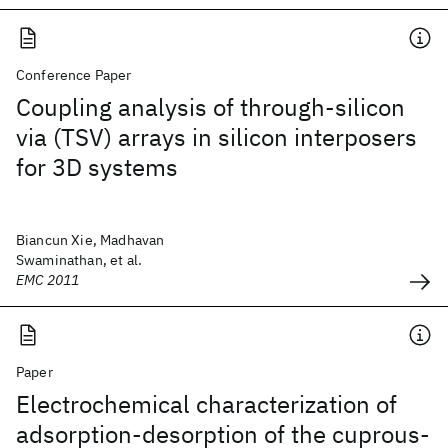
Conference Paper
Coupling analysis of through-silicon
via (TSV) arrays in silicon interposers
for 3D systems
Biancun Xie, Madhavan
Swaminathan, et al.
EMC 2011
Paper
Electrochemical characterization of
adsorption-desorption of the cuprous-