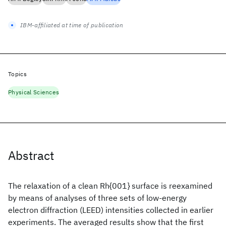
IBM-affiliated at time of publication
Topics
Physical Sciences
Abstract
The relaxation of a clean Rh{001} surface is reexamined
by means of analyses of three sets of low-energy
electron diffraction (LEED) intensities collected in earlier
experiments. The averaged results show that the first