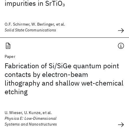
impurities in SrTiO
3
O.F. Schirmer, W. Berlinger, et al.
Solid State Communications
Paper
Fabrication of Si/SiGe quantum point
contacts by electron-beam
lithography and shallow wet-chemical
etching
U. Wieser, U. Kunze, et al.
Physica E: Low-Dimensional
Systems and Nanostructures