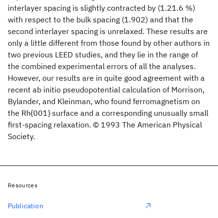
interlayer spacing is slightly contracted by (1.21.6 %)
with respect to the bulk spacing (1.902) and that the
second interlayer spacing is unrelaxed. These results are
only a little different from those found by other authors in
two previous LEED studies, and they lie in the range of
the combined experimental errors of all the analyses.
However, our results are in quite good agreement with a
recent ab initio pseudopotential calculation of Morrison,
Bylander, and Kleinman, who found ferromagnetism on
the Rh{001} surface and a corresponding unusually small
first-spacing relaxation. © 1993 The American Physical
Society.
Resources
Publication