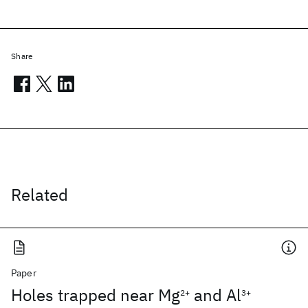
Share
Related
Paper
Holes trapped near Mg
and Al
2+
3+