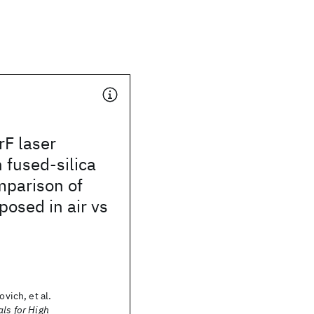
rF laser
n fused-silica
mparison of
osed in air vs
ovich, et al.
als for High