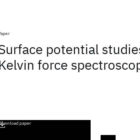
Paper
Surface potential studie
Kelvin force spectrosco
Download paper