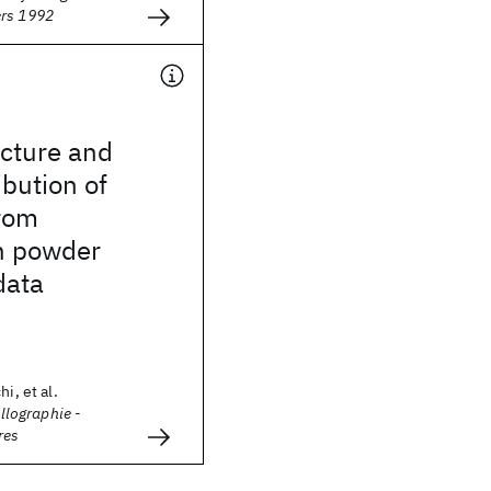
ers 1992
ucture and
ibution of
rom
n powder
data
i, et al.
allographie -
res