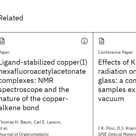
Related
Paper
Conference Paper
Ligand-stabilized copper(I)
Effects of K
hexafluoroacetylacetonate
radiation o
complexes: NMR
glass: a co
spectroscope and the
samples exp
nature of the copper-
vacuum
alkene bond
Thomas H. Baum, Carl E. Larson,
et al.
I.K. Pour, D.J. Krajn
Journal of Organometallic
SPIE Optical Materi