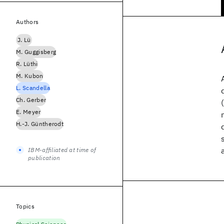
Authors
J. Lü
M. Guggisberg
R. Lüthi
M. Kubon
L. Scandella
Ch. Gerber
E. Meyer
H.-J. Güntherodt
IBM-affiliated at time of
publication
Topics