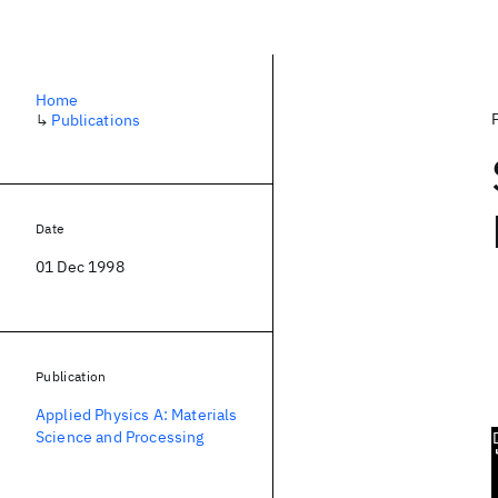
Home
↳
Publications
Date
01 Dec 1998
Publication
Applied Physics A: Materials
Science and Processing