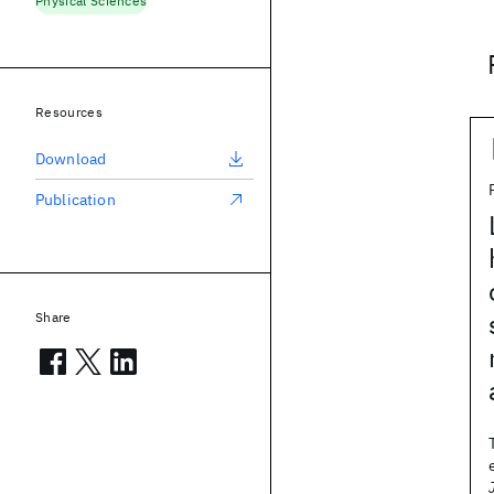
Physical Sciences
Resources
Download
Publication
Share