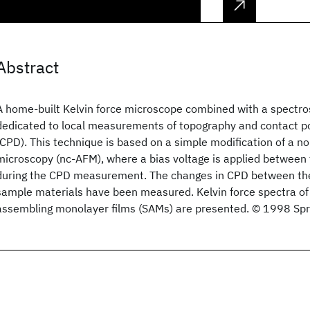
Abstract
A home-built Kelvin force microscope combined with a spectro
dedicated to local measurements of topography and contact po
(CPD). This technique is based on a simple modification of a n
microscopy (nc-AFM), where a bias voltage is applied between
during the CPD measurement. The changes in CPD between the
sample materials have been measured. Kelvin force spectra of 
assembling monolayer films (SAMs) are presented. © 1998 Spr