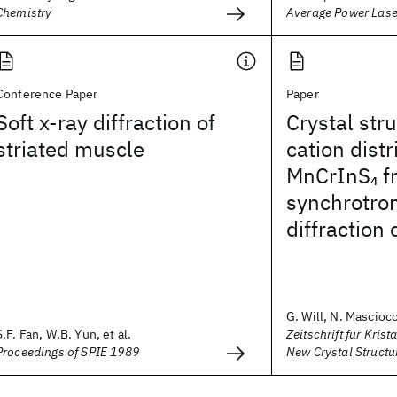
Chemistry
Average Power Las
Conference Paper
Paper
Soft x-ray diffraction of
Crystal str
striated muscle
cation distr
MnCrInS
f
4
synchrotro
diffraction 
G. Will, N. Masciocch
S.F. Fan, W.B. Yun, et al.
Zeitschrift fur Krist
Proceedings of SPIE 1989
New Crystal Structu