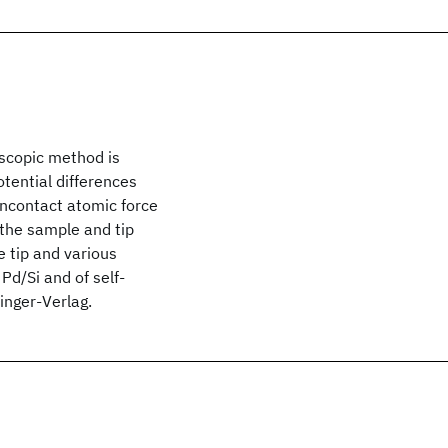
scopic method is
tential differences
oncontact atomic force
 the sample and tip
 tip and various
Pd/Si and of self-
inger-Verlag.