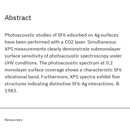
Abstract
Photoacoustic studies of SF6 adsorbed on Ag surfaces
have been performed with a CO2 laser. Simultaneous
XPS measurements clearly demonstrate submonolayer
surface sensitivity of photoacoustic spectroscopy under
UHV conditions. The photoacoustic spectrum at 0.2
monolayer surface coverage shows a characteristic SF6
vibrational band. Furthermore, XPS spectra exhibit fine
structures indicating distinctive SF6-Ag interactions. ©
1983.
Resources