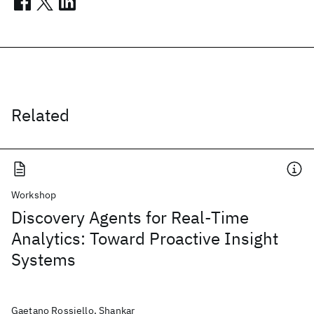
Related
Workshop
Discovery Agents for Real-Time
Analytics: Toward Proactive Insight
Systems
Gaetano Rossiello, Shankar