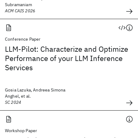
Subramaniam
ACM CAIS 2026
Conference Paper
LLM-Pilot: Characterize and Optimize
Performance of your LLM Inference
Services
Gosia Lazuka, Andreea Simona
Anghel, et al.
SC 2024
Workshop Paper