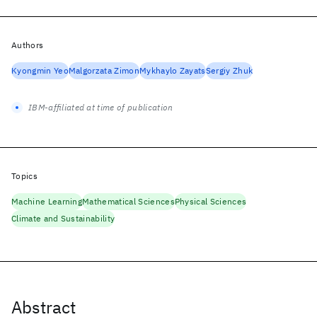
Authors
Kyongmin Yeo
Malgorzata Zimon
Mykhaylo Zayats
Sergiy Zhuk
IBM-affiliated at time of publication
Topics
Machine Learning
Mathematical Sciences
Physical Sciences
Climate and Sustainability
Abstract