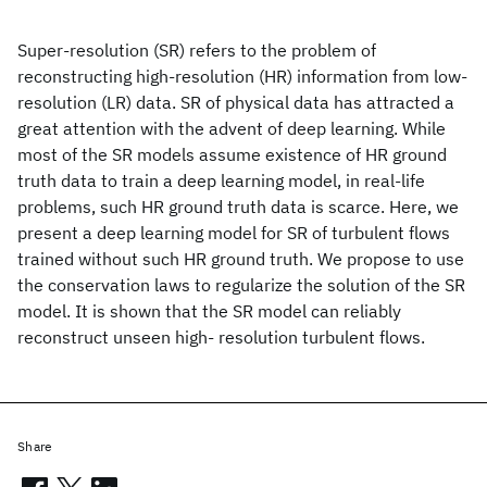
Super-resolution (SR) refers to the problem of
reconstructing high-resolution (HR) information from low-
resolution (LR) data. SR of physical data has attracted a
great attention with the advent of deep learning. While
most of the SR models assume existence of HR ground
truth data to train a deep learning model, in real-life
problems, such HR ground truth data is scarce. Here, we
present a deep learning model for SR of turbulent flows
trained without such HR ground truth. We propose to use
the conservation laws to regularize the solution of the SR
model. It is shown that the SR model can reliably
reconstruct unseen high- resolution turbulent flows.
Share