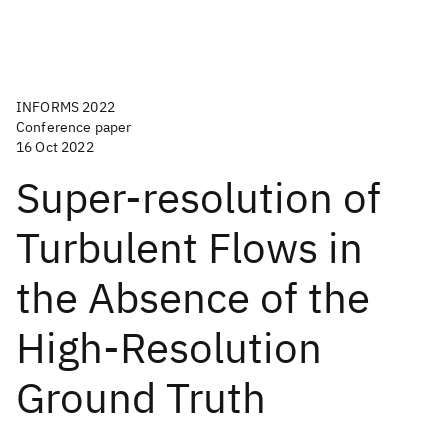
INFORMS 2022
Conference paper
16 Oct 2022
Super-resolution of
Turbulent Flows in
the Absence of the
High-Resolution
Ground Truth