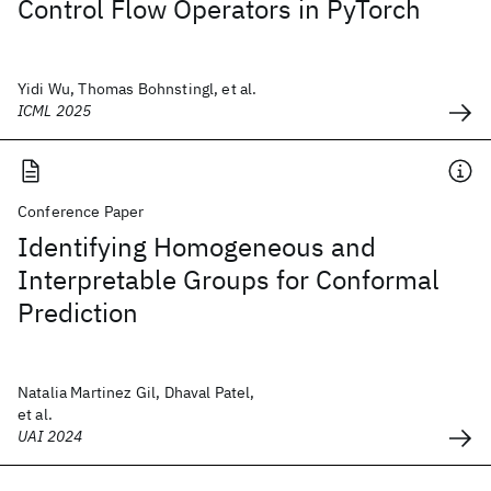
Control Flow Operators in PyTorch
Yidi Wu, Thomas Bohnstingl, et al.
ICML 2025
Conference Paper
Identifying Homogeneous and
Interpretable Groups for Conformal
Prediction
Natalia Martinez Gil, Dhaval Patel,
et al.
UAI 2024