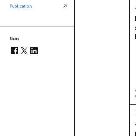
Publication
Share