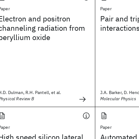
Paper
Paper
Electron and positron
Pair and tri
channeling radiation from
interaction
beryllium oxide
H.D. Dulman, R.H. Pantell, et al.
J.A. Barker, D. Hend
Physical Review B
Molecular Physics
Paper
Paper
High speed silicon lateral
Automated 