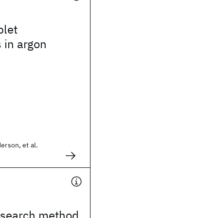
plet
s in argon
erson, et al.
search method