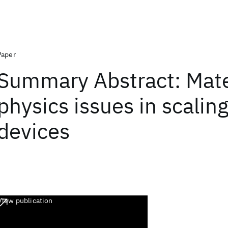
Paper
Summary Abstract: Mate
physics issues in scaling
devices
View publication