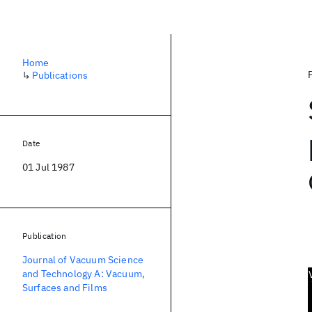
Home
↳
Publications
Date
01 Jul 1987
Publication
Journal of Vacuum Science
and Technology A: Vacuum,
Surfaces and Films