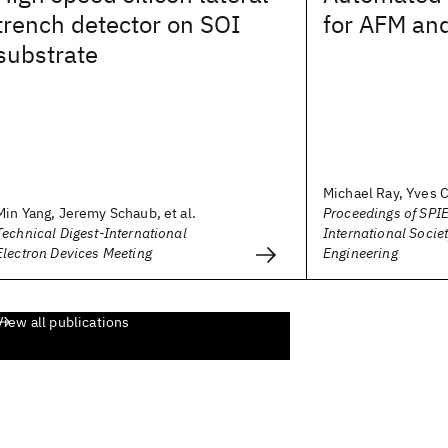
trench detector on SOI
for AFM and
substrate
Michael Ray, Yves C
Min Yang, Jeremy Schaub, et al.
Proceedings of SPIE
Technical Digest-International
International Societ
Electron Devices Meeting
Engineering
View all publications