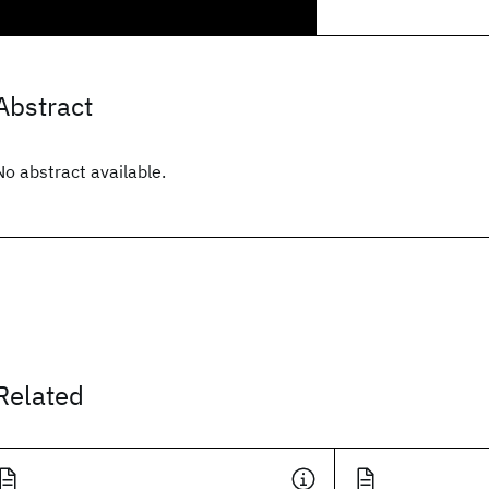
Abstract
No abstract available.
Related