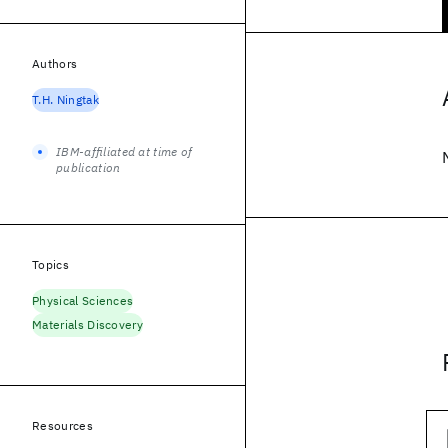
Authors
T.H. Ningtak
IBM-affiliated at time of
publication
Topics
Physical Sciences
Materials Discovery
Resources