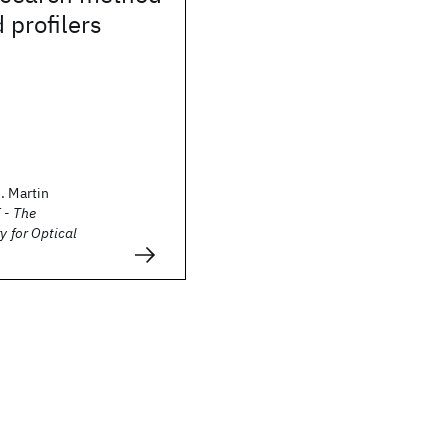
 profilers
. Martin
 - The
y for Optical