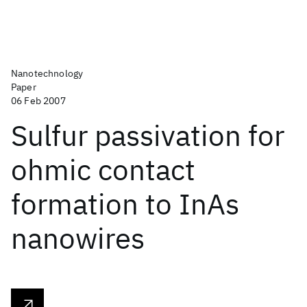
Nanotechnology
Paper
06 Feb 2007
Sulfur passivation for
ohmic contact
formation to InAs
nanowires