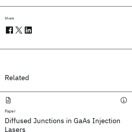
Share
Related
Paper
Diffused Junctions in GaAs Injection
Lasers