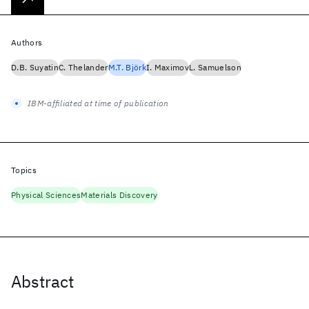
Authors
D.B. Suyatin
C. Thelander
M.T. Björk
I. Maximov
L. Samuelson
IBM-affiliated at time of publication
Topics
Physical Sciences
Materials Discovery
Abstract