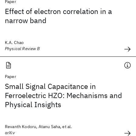
Paper
Effect of electron correlation in a
narrow band
K.A. Chao
Physical Review B
Paper
Small Signal Capacitance in
Ferroelectric HZO: Mechanisms and
Physical Insights
Revanth Kodoru, Atanu Saha, et al.
arXiv