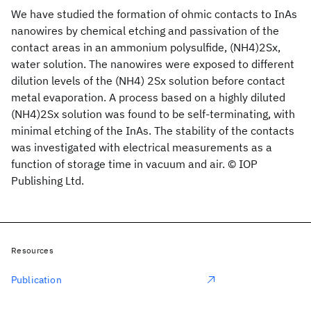
We have studied the formation of ohmic contacts to InAs
nanowires by chemical etching and passivation of the
contact areas in an ammonium polysulfide, (NH4)2Sx,
water solution. The nanowires were exposed to different
dilution levels of the (NH4) 2Sx solution before contact
metal evaporation. A process based on a highly diluted
(NH4)2Sx solution was found to be self-terminating, with
minimal etching of the InAs. The stability of the contacts
was investigated with electrical measurements as a
function of storage time in vacuum and air. © IOP
Publishing Ltd.
Resources
Publication