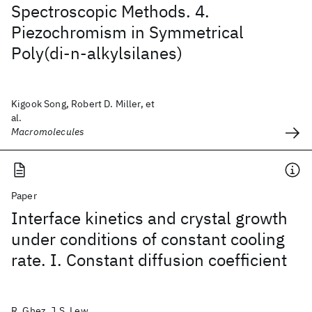
Spectroscopic Methods. 4.
Piezochromism in Symmetrical
Poly(di-n-alkylsilanes)
Kigook Song, Robert D. Miller, et
al.
Macromolecules
Paper
Interface kinetics and crystal growth
under conditions of constant cooling
rate. I. Constant diffusion coefficient
R. Ghez, J.S. Lew