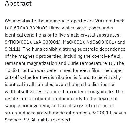
Abstract
We investigate the magnetic properties of 200-nm thick
La0.67Ca0.33MnO3 films, which were grown under
identical conditions onto five single crystal substrates:
SrTiO3(001), LaAlO3(001), MgO(001), NdGaO3(001) and
Si(111). The films exhibit a strong substrate dependence
of the magnetic properties, including the coercive field,
remanent magnetization and Curie temperature TC. The
TC distribution was determined for each film. The upper
cut-off value for the distribution is found to be virtually
identical in all samples, even though the distribution
width itself varies by almost an order of magnitude. The
results are attributed predominantly to the degree of
sample homogeneity, and are discussed in terms of
strain-induced growth mode differences. © 2001 Elsevier
Science B.V. All rights reserved.