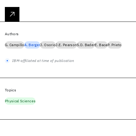
Authors
G. Campillo
A. Berger
J. Osorio
J.E. Pearson
S.D. Bader
E. Baca
P. Prieto
IBM-affiliated at time of publication
Topics
Physical Sciences