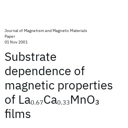
Journal of Magnetism and Magnetic Materials
Paper
01 Nov 2001
Substrate
dependence of
magnetic properties
of La
Ca
MnO
3
0.67
0.33
films