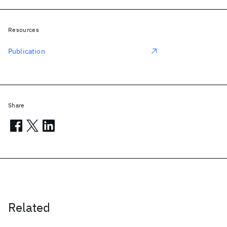
Resources
Publication
Share
Related