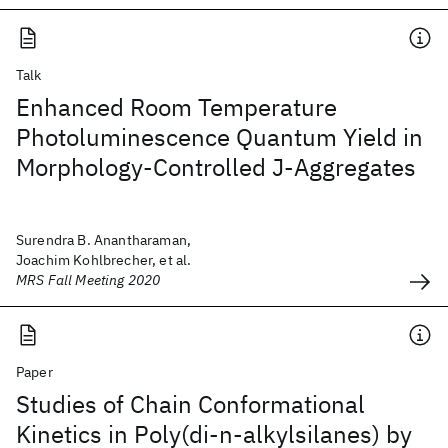
Talk
Enhanced Room Temperature
Photoluminescence Quantum Yield in
Morphology-Controlled J-Aggregates
Surendra B. Anantharaman,
Joachim Kohlbrecher, et al.
MRS Fall Meeting 2020
Paper
Studies of Chain Conformational
Kinetics in Poly(di-n-alkylsilanes) by