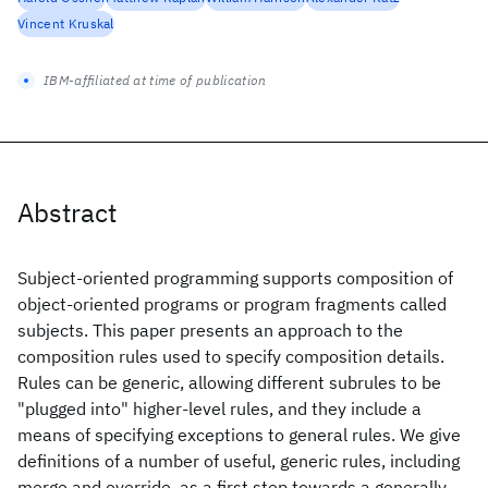
Vincent Kruskal
IBM-affiliated at time of publication
Abstract
Subject-oriented programming supports composition of
object-oriented programs or program fragments called
subjects. This paper presents an approach to the
composition rules used to specify composition details.
Rules can be generic, allowing different subrules to be
"plugged into" higher-level rules, and they include a
means of specifying exceptions to general rules. We give
definitions of a number of useful, generic rules, including
merge and override, as a first step towards a generally-