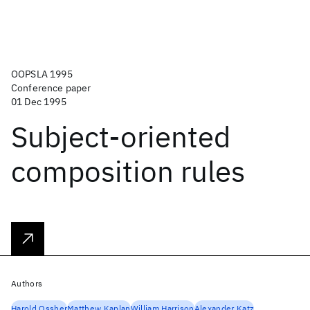
OOPSLA 1995
Conference paper
01 Dec 1995
Subject-oriented
composition rules
Authors
Harold Ossher
Matthew Kaplan
William Harrison
Alexander Katz