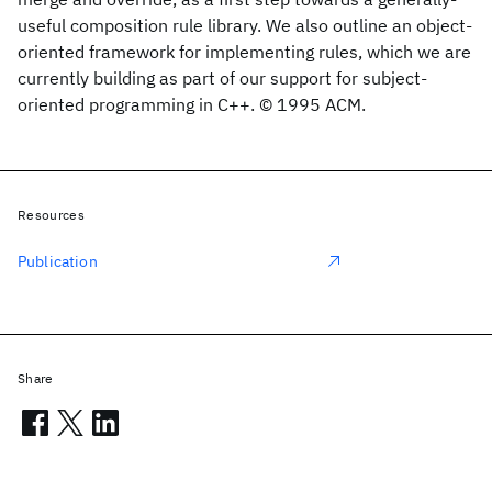
useful composition rule library. We also outline an object-
oriented framework for implementing rules, which we are
currently building as part of our support for subject-
oriented programming in C++. © 1995 ACM.
Resources
Publication
Share