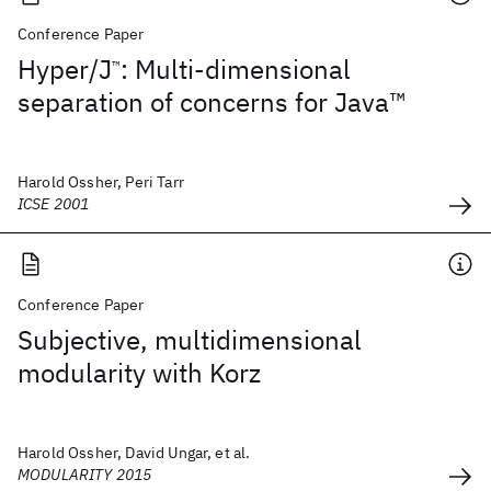
Conference Paper
Hyper/J
: Multi-dimensional
™
separation of concerns for Java™
Harold Ossher, Peri Tarr
ICSE 2001
Conference Paper
Subjective, multidimensional
modularity with Korz
Harold Ossher, David Ungar, et al.
MODULARITY 2015