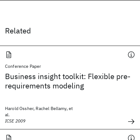
Related
Conference Paper
Business insight toolkit: Flexible pre-
requirements modeling
Harold Ossher, Rachel Bellamy, et
al.
ICSE 2009