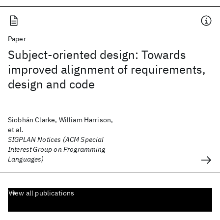
Paper
Subject-oriented design: Towards
improved alignment of requirements,
design and code
Siobhán Clarke, William Harrison,
et al.
SIGPLAN Notices (ACM Special
Interest Group on Programming
Languages)
View all publications