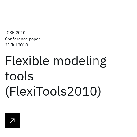
ICSE 2010
Conference paper
23 Jul 2010
Flexible modeling
tools
(FlexiTools2010)