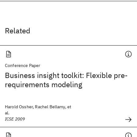
Related
Conference Paper
Business insight toolkit: Flexible pre-
requirements modeling
Harold Ossher, Rachel Bellamy, et
al.
ICSE 2009