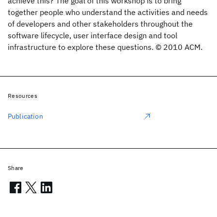
achieve this? The goal of this workshop is to bring
together people who understand the activities and needs
of developers and other stakeholders throughout the
software lifecycle, user interface design and tool
infrastructure to explore these questions. © 2010 ACM.
Resources
Publication
Share