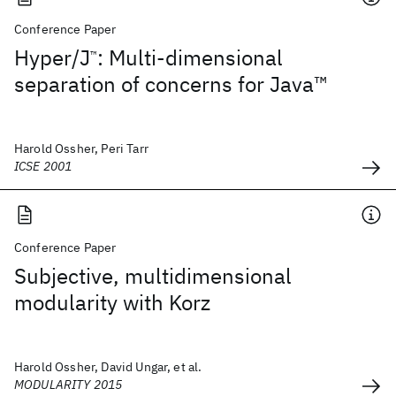
Conference Paper
Hyper/J
: Multi-dimensional
™
separation of concerns for Java™
Harold Ossher, Peri Tarr
ICSE 2001
Conference Paper
Subjective, multidimensional
modularity with Korz
Harold Ossher, David Ungar, et al.
MODULARITY 2015