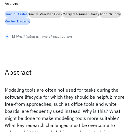
Authors
Harold Ossher
André Van Der Hoek
Margaret-Anne Storey
John Grundy
Rachel Bellamy
IBM-affiliated at time of publication
Abstract
Modeling tools are often not used for tasks during the
software lifecycle for which they should be helpful; more
free-from approaches, such as office tools and white
boards, are frequently used instead. Why is this? What
might be done to make modeling tools more suitable?
What key research challenges must be overcome to