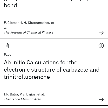
bond
E. Clementi, H. Kistenmacher, et
al.
The Journal of Chemical Physics
Paper
Ab initio Calculations for the
electronic structure of carbazole and
trinitrofluorenone
I.P. Batra, P.S. Bagus, et al.
Theoretica Chimica Acta