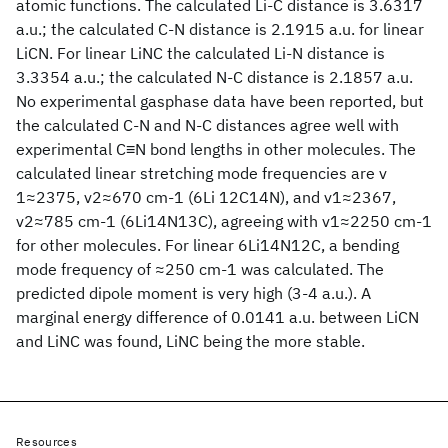
atomic functions. The calculated Li-C distance is 3.6317
a.u.; the calculated C-N distance is 2.1915 a.u. for linear
LiCN. For linear LiNC the calculated Li-N distance is
3.3354 a.u.; the calculated N-C distance is 2.1857 a.u.
No experimental gasphase data have been reported, but
the calculated C-N and N-C distances agree well with
experimental C≡N bond lengths in other molecules. The
calculated linear stretching mode frequencies are v
1≈2375, v2≈670 cm-1 (6Li 12C14N), and v1≈2367,
v2≈785 cm-1 (6Li14N13C), agreeing with v1≈2250 cm-1
for other molecules. For linear 6Li14N12C, a bending
mode frequency of ≈250 cm-1 was calculated. The
predicted dipole moment is very high (3-4 a.u.). A
marginal energy difference of 0.0141 a.u. between LiCN
and LiNC was found, LiNC being the more stable.
Resources