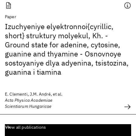
Paper
Izuchyeniye elyektronnoi{cyrillic,
short} struktury molyekul, Kh. -
Ground state for adenine, cytosine,
guanine and thyamine - Osnovnoye
sostoyaniye dlya adyenina, tsistozina,
guanina i tiamina
E. Clementi, J.M. André, et al.
Acta Physica Academiae
Scientiarum Hungaricae
View all publications