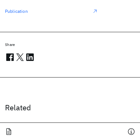
Publication
Share
Related