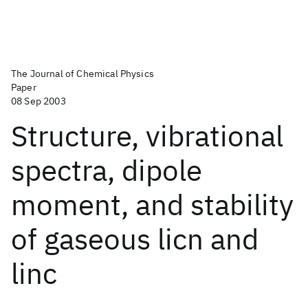
The Journal of Chemical Physics
Paper
08 Sep 2003
Structure, vibrational
spectra, dipole
moment, and stability
of gaseous licn and
linc