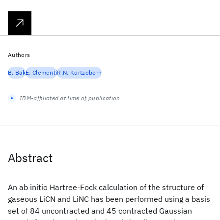
Authors
B. Bak
E. Clementi
R.N. Kortzeborn
IBM-affiliated at time of publication
Abstract
An ab initio Hartree-Fock calculation of the structure of
gaseous LiCN and LiNC has been performed using a basis
set of 84 uncontracted and 45 contracted Gaussian