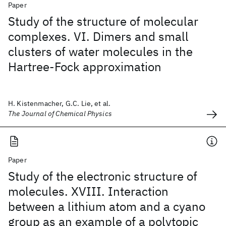
Paper
Study of the structure of molecular
complexes. VI. Dimers and small
clusters of water molecules in the
Hartree-Fock approximation
H. Kistenmacher, G.C. Lie, et al.
The Journal of Chemical Physics
Paper
Study of the electronic structure of
molecules. XVIII. Interaction
between a lithium atom and a cyano
group as an example of a polytopic