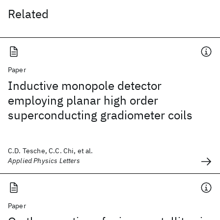
Related
Paper
Inductive monopole detector
employing planar high order
superconducting gradiometer coils
C.D. Tesche, C.C. Chi, et al.
Applied Physics Letters
Paper