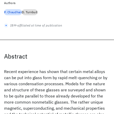
Authors
P. Chaudhari
D. Turnbull
IBM-affiliated at time of publication
Abstract
Recent experience has shown that certain metal alloys
can be put into glass form by rapid melt-quenching or by
various condensation processes. Models for the nature
and structure of these glasses are surveyed and shown
to be quite parallel to those already developed for the
more common nonmetallic glasses. The rather unique
magnetic, superconducting, and mechanical properties