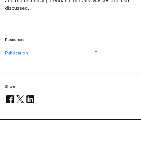
and the technical potential of metallic glasses are also
discussed.
Resources
Publication
Share