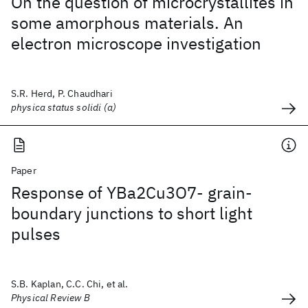
On the question of microcrystallites in
some amorphous materials. An
electron microscope investigation
S.R. Herd, P. Chaudhari
physica status solidi (a)
Paper
Response of YBa2Cu3O7- grain-
boundary junctions to short light
pulses
S.B. Kaplan, C.C. Chi, et al.
Physical Review B