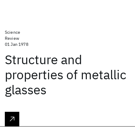
Science
Review
01 Jan 1978
Structure and
properties of metallic
glasses