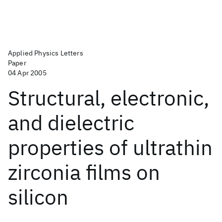
Applied Physics Letters
Paper
04 Apr 2005
Structural, electronic,
and dielectric
properties of ultrathin
zirconia films on
silicon