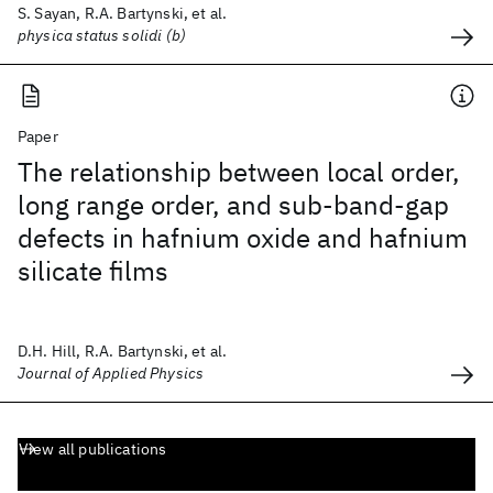
S. Sayan, R.A. Bartynski, et al.
physica status solidi (b)
Paper
The relationship between local order,
long range order, and sub-band-gap
defects in hafnium oxide and hafnium
silicate films
D.H. Hill, R.A. Bartynski, et al.
Journal of Applied Physics
View all publications