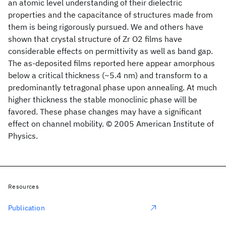
an atomic level understanding of their dielectric
properties and the capacitance of structures made from
them is being rigorously pursued. We and others have
shown that crystal structure of Zr O2 films have
considerable effects on permittivity as well as band gap.
The as-deposited films reported here appear amorphous
below a critical thickness (~5.4 nm) and transform to a
predominantly tetragonal phase upon annealing. At much
higher thickness the stable monoclinic phase will be
favored. These phase changes may have a significant
effect on channel mobility. © 2005 American Institute of
Physics.
Resources
Publication