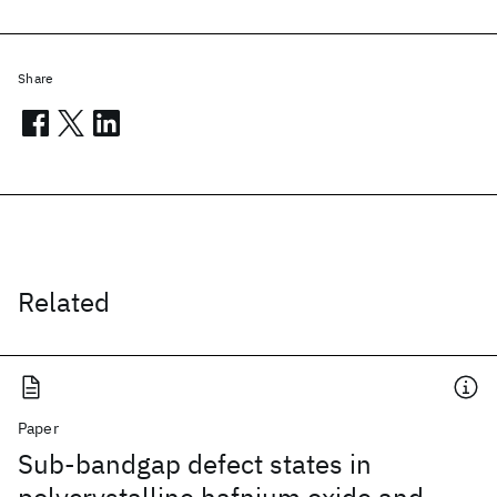
Share
Related
Paper
Sub-bandgap defect states in