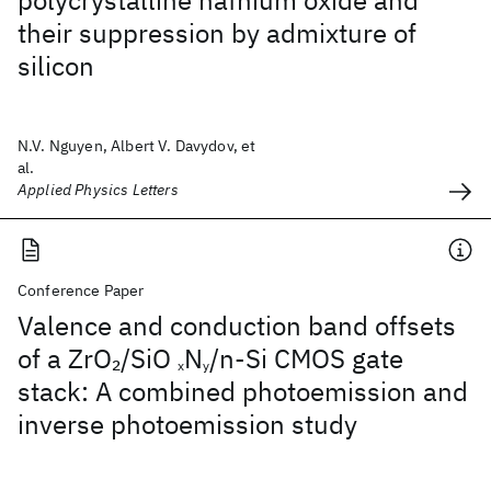
polycrystalline hafnium oxide and
their suppression by admixture of
silicon
N.V. Nguyen, Albert V. Davydov, et
al.
Applied Physics Letters
Conference Paper
Valence and conduction band offsets
of a ZrO
/SiO
N
/n-Si CMOS gate
2
x
y
stack: A combined photoemission and
inverse photoemission study