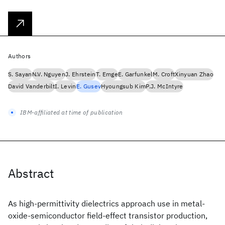
Authors
S. Sayan
N.V. Nguyen
J. Ehrstein
T. Emge
E. Garfunkel
M. Croft
Xinyuan Zhao
David Vanderbilt
I. Levin
E. Gusev
Hyoungsub Kim
P.J. McIntyre
IBM-affiliated at time of publication
Abstract
As high-permittivity dielectrics approach use in metal-
oxide-semiconductor field-effect transistor production,