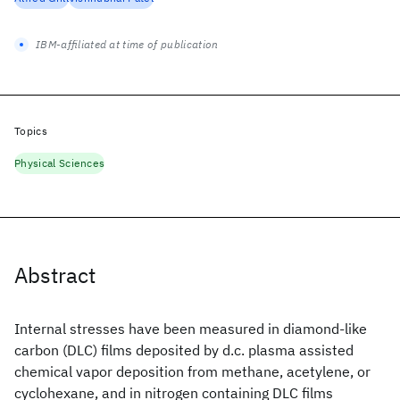
IBM-affiliated at time of publication
Topics
Physical Sciences
Abstract
Internal stresses have been measured in diamond-like
carbon (DLC) films deposited by d.c. plasma assisted
chemical vapor deposition from methane, acetylene, or
cyclohexane, and in nitrogen containing DLC films