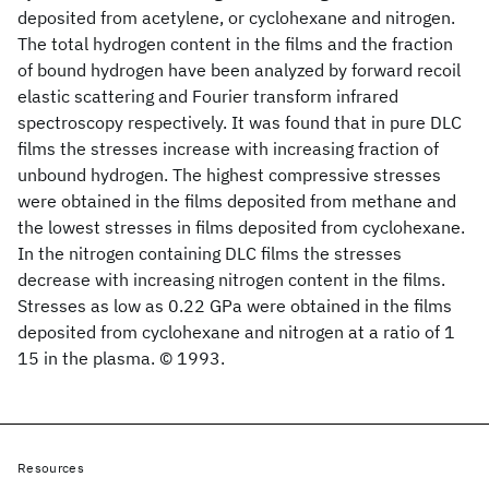
deposited from acetylene, or cyclohexane and nitrogen.
The total hydrogen content in the films and the fraction
of bound hydrogen have been analyzed by forward recoil
elastic scattering and Fourier transform infrared
spectroscopy respectively. It was found that in pure DLC
films the stresses increase with increasing fraction of
unbound hydrogen. The highest compressive stresses
were obtained in the films deposited from methane and
the lowest stresses in films deposited from cyclohexane.
In the nitrogen containing DLC films the stresses
decrease with increasing nitrogen content in the films.
Stresses as low as 0.22 GPa were obtained in the films
deposited from cyclohexane and nitrogen at a ratio of 1
15 in the plasma. © 1993.
Resources