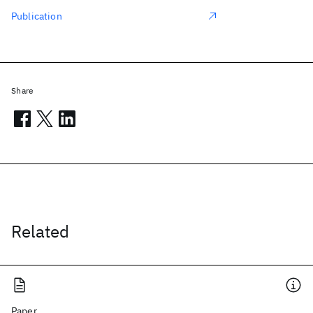
Publication
Share
Related
Paper