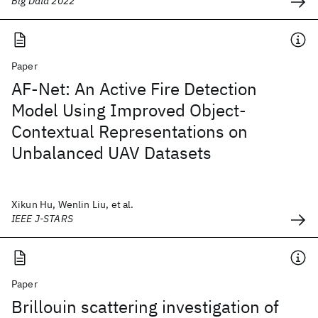
Big Data 2022
Paper
AF-Net: An Active Fire Detection
Model Using Improved Object-
Contextual Representations on
Unbalanced UAV Datasets
Xikun Hu, Wenlin Liu, et al.
IEEE J-STARS
Paper
Brillouin scattering investigation of