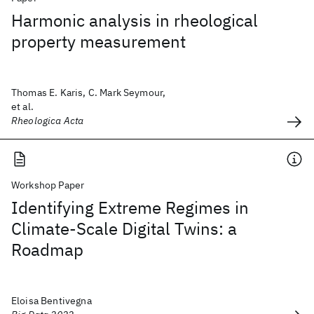
Harmonic analysis in rheological
property measurement
Thomas E. Karis, C. Mark Seymour,
et al.
Rheologica Acta
Workshop Paper
Identifying Extreme Regimes in
Climate-Scale Digital Twins: a
Roadmap
Eloisa Bentivegna