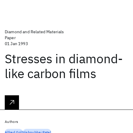
Diamond and Related Materials
Paper
01 Jan 1993
Stresses in diamond-
like carbon films
Authors
Alfred Grill
Vishnubhai Patel