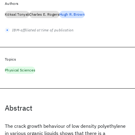
Authors
Köksal Tonyali
Charles E. Rogers
Hugh R. Brown
IBM-affiliated at time of publication
Topics
Physical Sciences
Abstract
The crack growth behaviour of low density polyethylene
in various organic liquids shows that there is a