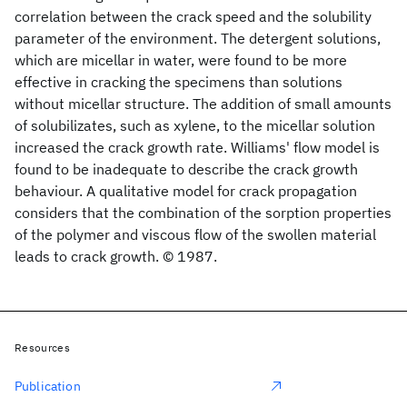
correlation between the crack speed and the solubility
parameter of the environment. The detergent solutions,
which are micellar in water, were found to be more
effective in cracking the specimens than solutions
without micellar structure. The addition of small amounts
of solubilizates, such as xylene, to the micellar solution
increased the crack growth rate. Williams' flow model is
found to be inadequate to describe the crack growth
behaviour. A qualitative model for crack propagation
considers that the combination of the sorption properties
of the polymer and viscous flow of the swollen material
leads to crack growth. © 1987.
Resources
Publication