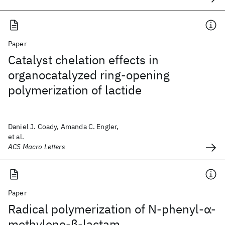
Paper
Catalyst chelation effects in
organocatalyzed ring-opening
polymerization of lactide
Daniel J. Coady, Amanda C. Engler,
et al.
ACS Macro Letters
Paper
Radical polymerization of N‐phenyl‐α‐
methylene‐β‐lactam