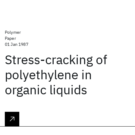
Polymer
Paper
01 Jan 1987
Stress-cracking of
polyethylene in
organic liquids