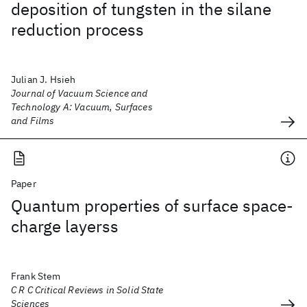
deposition of tungsten in the silane
reduction process
Julian J. Hsieh
Journal of Vacuum Science and
Technology A: Vacuum, Surfaces
and Films
Paper
Quantum properties of surface space-
charge layerss
Frank Stem
C R C Critical Reviews in Solid State
Sciences