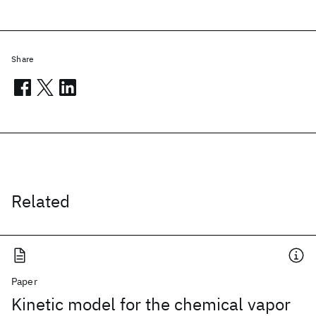
Share
Related
Paper
Kinetic model for the chemical vapor