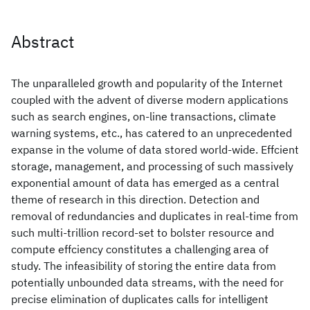
Abstract
The unparalleled growth and popularity of the Internet
coupled with the advent of diverse modern applications
such as search engines, on-line transactions, climate
warning systems, etc., has catered to an unprecedented
expanse in the volume of data stored world-wide. Effcient
storage, management, and processing of such massively
exponential amount of data has emerged as a central
theme of research in this direction. Detection and
removal of redundancies and duplicates in real-time from
such multi-trillion record-set to bolster resource and
compute effciency constitutes a challenging area of
study. The infeasibility of storing the entire data from
potentially unbounded data streams, with the need for
precise elimination of duplicates calls for intelligent