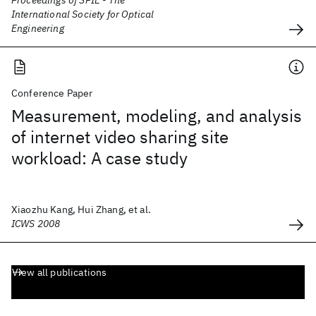
Proceedings of SPIE - The
International Society for Optical
Engineering
Conference Paper
Measurement, modeling, and analysis
of internet video sharing site
workload: A case study
Xiaozhu Kang, Hui Zhang, et al.
ICWS 2008
View all publications