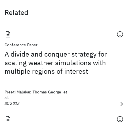
Related
Conference Paper
A divide and conquer strategy for
scaling weather simulations with
multiple regions of interest
Preeti Malakar, Thomas George, et
al.
SC 2012