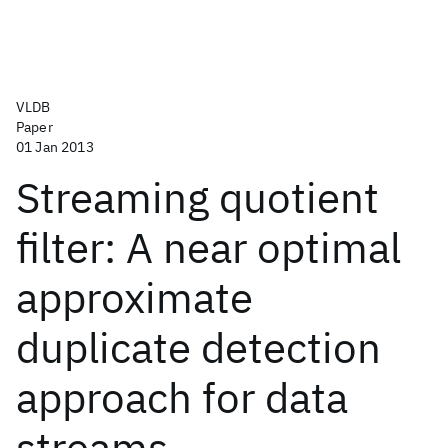
VLDB
Paper
01 Jan 2013
Streaming quotient
filter: A near optimal
approximate
duplicate detection
approach for data
streams