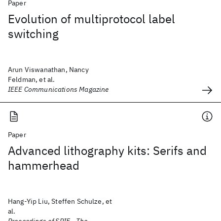
Paper
Evolution of multiprotocol label
switching
Arun Viswanathan, Nancy
Feldman, et al.
IEEE Communications Magazine
Paper
Advanced lithography kits: Serifs and
hammerhead
Hang-Yip Liu, Steffen Schulze, et
al.