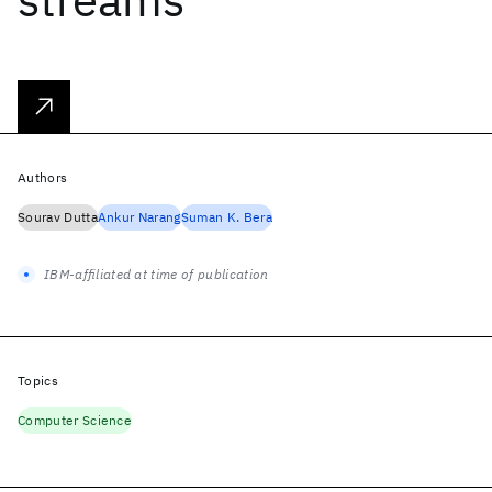
Authors
Sourav Dutta
Ankur Narang
Suman K. Bera
IBM-affiliated at time of publication
Topics
Computer Science