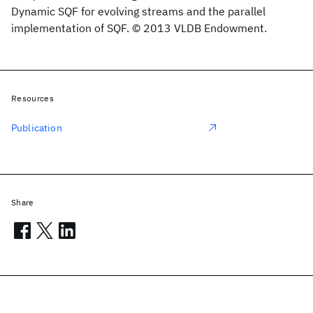
Dynamic SQF for evolving streams and the parallel
implementation of SQF. © 2013 VLDB Endowment.
Resources
Publication
Share