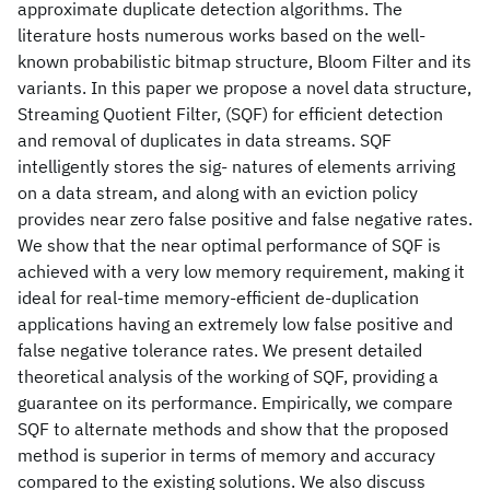
approximate duplicate detection algorithms. The
literature hosts numerous works based on the well-
known probabilistic bitmap structure, Bloom Filter and its
variants. In this paper we propose a novel data structure,
Streaming Quotient Filter, (SQF) for efficient detection
and removal of duplicates in data streams. SQF
intelligently stores the sig- natures of elements arriving
on a data stream, and along with an eviction policy
provides near zero false positive and false negative rates.
We show that the near optimal performance of SQF is
achieved with a very low memory requirement, making it
ideal for real-time memory-efficient de-duplication
applications having an extremely low false positive and
false negative tolerance rates. We present detailed
theoretical analysis of the working of SQF, providing a
guarantee on its performance. Empirically, we compare
SQF to alternate methods and show that the proposed
method is superior in terms of memory and accuracy
compared to the existing solutions. We also discuss