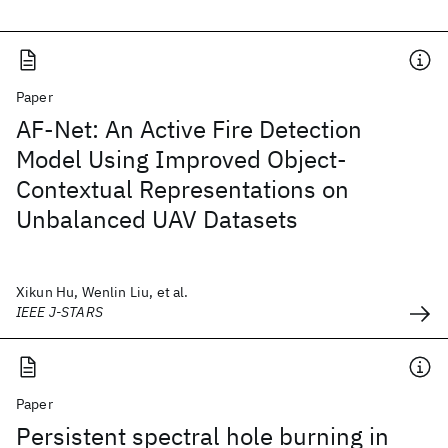
Paper
AF-Net: An Active Fire Detection
Model Using Improved Object-
Contextual Representations on
Unbalanced UAV Datasets
Xikun Hu, Wenlin Liu, et al.
IEEE J-STARS
Paper
Persistent spectral hole burning in