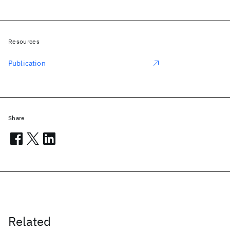
Resources
Publication
Share
Related