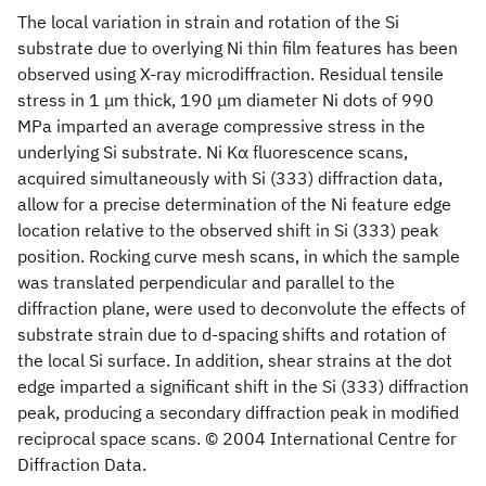
The local variation in strain and rotation of the Si
substrate due to overlying Ni thin film features has been
observed using X-ray microdiffraction. Residual tensile
stress in 1 μm thick, 190 μm diameter Ni dots of 990
MPa imparted an average compressive stress in the
underlying Si substrate. Ni Kα fluorescence scans,
acquired simultaneously with Si (333) diffraction data,
allow for a precise determination of the Ni feature edge
location relative to the observed shift in Si (333) peak
position. Rocking curve mesh scans, in which the sample
was translated perpendicular and parallel to the
diffraction plane, were used to deconvolute the effects of
substrate strain due to d-spacing shifts and rotation of
the local Si surface. In addition, shear strains at the dot
edge imparted a significant shift in the Si (333) diffraction
peak, producing a secondary diffraction peak in modified
reciprocal space scans. © 2004 International Centre for
Diffraction Data.