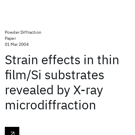
Powder Diffraction
Paper
01 Mar 2004
Strain effects in thin
film/Si substrates
revealed by X-ray
microdiffraction