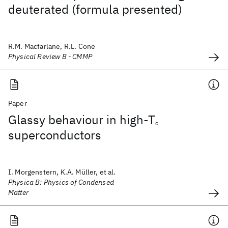
deuterated (formula presented)
R.M. Macfarlane, R.L. Cone
Physical Review B - CMMP
Paper
Glassy behaviour in high-T
c
superconductors
I. Morgenstern, K.A. Müller, et al.
Physica B: Physics of Condensed
Matter