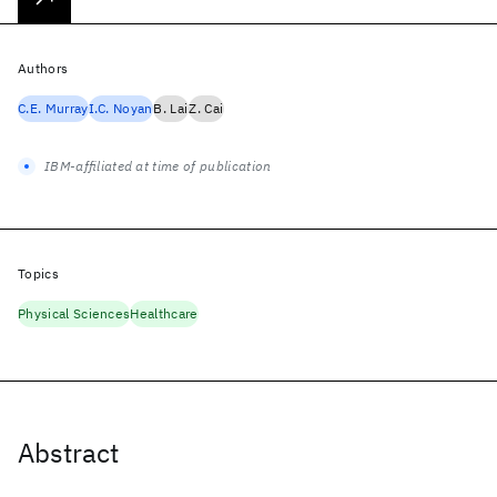
Authors
C.E. Murray
I.C. Noyan
B. Lai
Z. Cai
IBM-affiliated at time of publication
Topics
Physical Sciences
Healthcare
Abstract