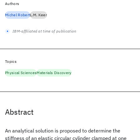
Authors
Michel Robert
L.M. Keer
IBM-affiliated at time of publication
Topics
Physical Sciences
Materials Discovery
Abstract
An analytical solution is proposed to determine the
stiffness of an elastic circular cylinder clamped at one