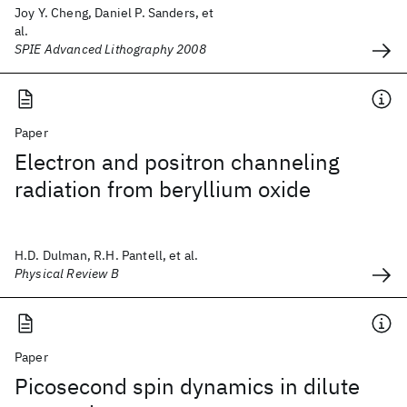
Joy Y. Cheng, Daniel P. Sanders, et
al.
SPIE Advanced Lithography 2008
Paper
Electron and positron channeling
radiation from beryllium oxide
H.D. Dulman, R.H. Pantell, et al.
Physical Review B
Paper
Picosecond spin dynamics in dilute