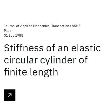
Journal of Applied Mechanics, Transactions ASME
Paper
01 Sep 1988
Stiffness of an elastic
circular cylinder of
finite length