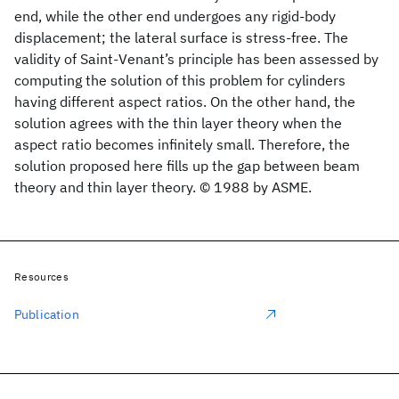
end, while the other end undergoes any rigid-body
displacement; the lateral surface is stress-free. The
validity of Saint-Venant’s principle has been assessed by
computing the solution of this problem for cylinders
having different aspect ratios. On the other hand, the
solution agrees with the thin layer theory when the
aspect ratio becomes infinitely small. Therefore, the
solution proposed here fills up the gap between beam
theory and thin layer theory. © 1988 by ASME.
Resources
Publication