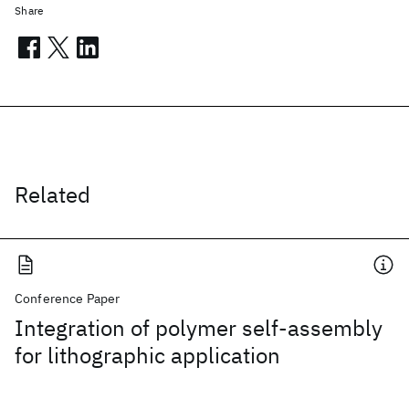
Share
Related
Conference Paper
Integration of polymer self-assembly
for lithographic application