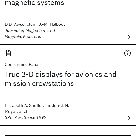
magnetic systems
D.D. Awschalom, J.-M. Halbout
Journal of Magnetism and
Magnetic Materials
Conference Paper
True 3-D displays for avionics and
mission crewstations
Elizabeth A. Sholler, Frederick M.
Meyer, et al.
SPIE AeroSense 1997