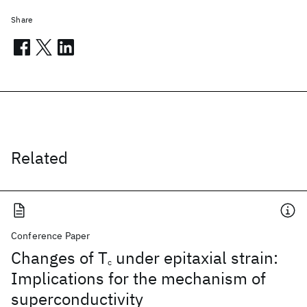
Share
Related
Conference Paper
Changes of T
under epitaxial strain:
c
Implications for the mechanism of
superconductivity