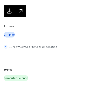
Authors
C.T. Fike
IBM-affiliated at time of publication
Topics
Computer Science