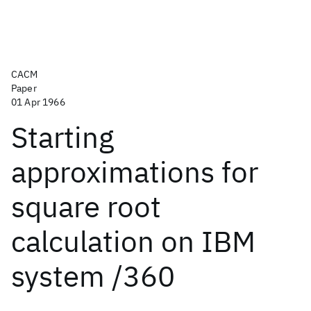
CACM
Paper
01 Apr 1966
Starting
approximations for
square root
calculation on IBM
system /360