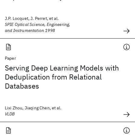
J.P. Locquet, J. Perret, et al.
SPIE Optical Science, Engineering,
and Instrumentation 1998
Paper
Serving Deep Learning Models with
Deduplication from Relational
Databases
Lixi Zhou, Jiaqing Chen, et al.
VLDB