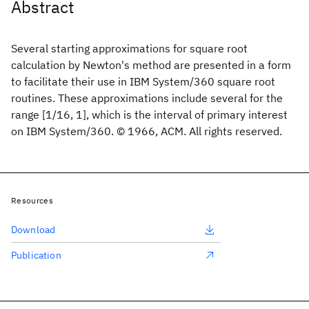
Abstract
Several starting approximations for square root
calculation by Newton's method are presented in a form
to facilitate their use in IBM System/360 square root
routines. These approximations include several for the
range [1/16, 1], which is the interval of primary interest
on IBM System/360. © 1966, ACM. All rights reserved.
Resources
Download
Publication