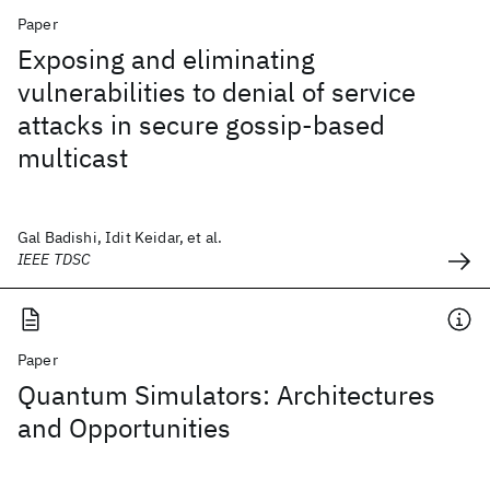
Paper
Exposing and eliminating
vulnerabilities to denial of service
attacks in secure gossip-based
multicast
Gal Badishi, Idit Keidar, et al.
IEEE TDSC
Paper
Quantum Simulators: Architectures
and Opportunities