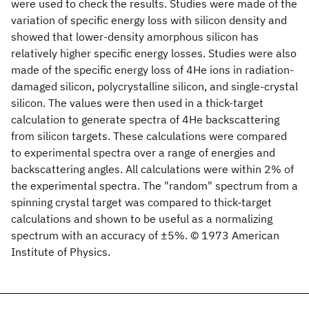
were used to check the results. Studies were made of the
variation of specific energy loss with silicon density and
showed that lower-density amorphous silicon has
relatively higher specific energy losses. Studies were also
made of the specific energy loss of 4He ions in radiation-
damaged silicon, polycrystalline silicon, and single-crystal
silicon. The values were then used in a thick-target
calculation to generate spectra of 4He backscattering
from silicon targets. These calculations were compared
to experimental spectra over a range of energies and
backscattering angles. All calculations were within 2% of
the experimental spectra. The "random" spectrum from a
spinning crystal target was compared to thick-target
calculations and shown to be useful as a normalizing
spectrum with an accuracy of ±5%. © 1973 American
Institute of Physics.