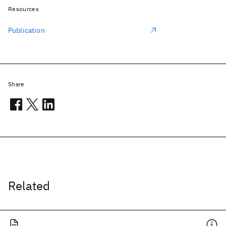
Resources
Publication
Share
Related