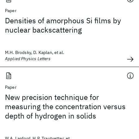
Paper
Densities of amorphous Si films by
nuclear backscattering
M.H. Brodsky, D. Kaplan, et al.
Applied Physics Letters
Paper
New precision technique for
measuring the concentration versus
depth of hydrogen in solids
W.A. Lanford, H.P. Trautvetter, et