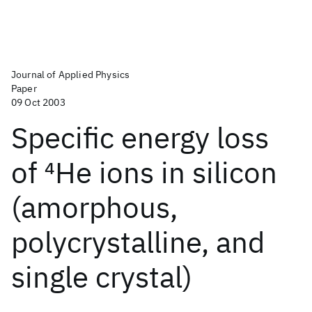
Journal of Applied Physics
Paper
09 Oct 2003
Specific energy loss
of
4
He ions in silicon
(amorphous,
polycrystalline, and
single crystal)