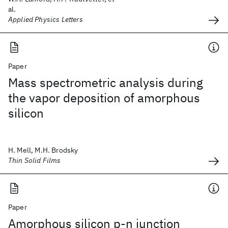
al.
Applied Physics Letters
Paper
Mass spectrometric analysis during
the vapor deposition of amorphous
silicon
H. Mell, M.H. Brodsky
Thin Solid Films
Paper
Amorphous silicon p-n junction