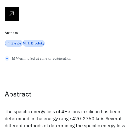
Authors
J.F. Ziegler
M.H. Brodsky
IBM-affiliated at time of publication
Abstract
The specific energy loss of 4He ions in silicon has been
determined in the energy range 420-2750 keV. Several
different methods of determining the specific energy loss