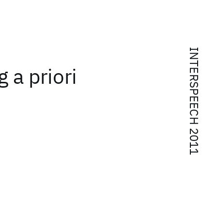
INTERSPEECH 2011
 a priori