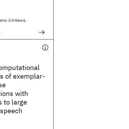
samu Ichikawa,
1
omputational
s of exemplar-
se
ions with
s to large
 speech