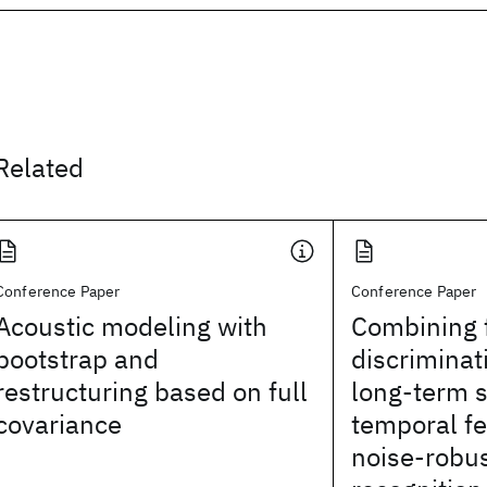
Related
Conference Paper
Conference Paper
Acoustic modeling with
Combining 
bootstrap and
discriminat
restructuring based on full
long-term 
covariance
temporal fe
noise-robu