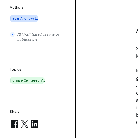
Authors
Hagai Aronowitz
IBM-affiliated at time of
publication
Topics
Human-Centered AI
Share