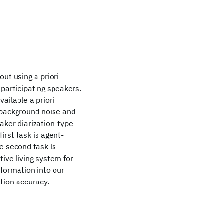
out using a priori
 participating speakers.
ailable a priori
 background noise and
aker diarization-type
rst task is agent-
e second task is
tive living system for
information into our
ation accuracy.