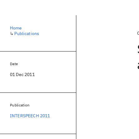
Home
↳
Publications
Date
01 Dec 2011
Publication
INTERSPEECH 2011