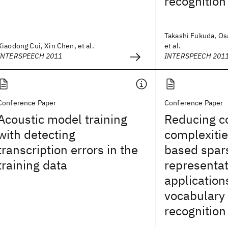
recognition
Takashi Fukuda, O
Xiaodong Cui, Xin Chen, et al.
et al.
INTERSPEECH 2011
INTERSPEECH 201
Conference Paper
Conference Paper
Acoustic model training
Reducing c
with detecting
complexitie
transcription errors in the
based spar
training data
representat
application
vocabulary
recognition