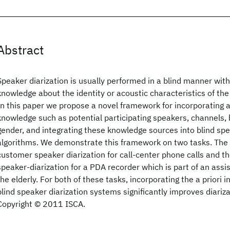
Abstract
Speaker diarization is usually performed in a blind manner with
knowledge about the identity or acoustic characteristics of the
In this paper we propose a novel framework for incorporating av
knowledge such as potential participating speakers, channels,
gender, and integrating these knowledge sources into blind spe
algorithms. We demonstrate this framework on two tasks. The fi
customer speaker diarization for call-center phone calls and th
speaker-diarization for a PDA recorder which is part of an assis
the elderly. For both of these tasks, incorporating the a priori 
blind speaker diarization systems significantly improves diariz
Copyright © 2011 ISCA.