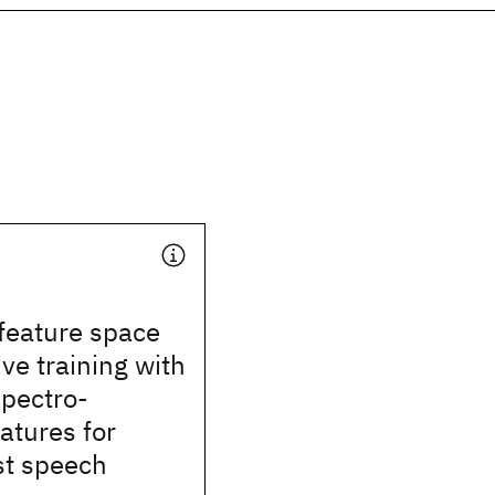
feature space
ive training with
spectro-
atures for
st speech