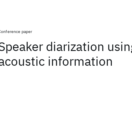
Conference paper
Speaker diarization using
acoustic information