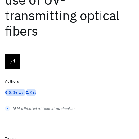
transmitting optical
fibers
Authors
G.S. Selwyn
E. Kay
IBM-affiliated at time of publication
Topics