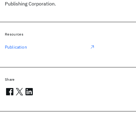
Publishing Corporation.
Resources
Publication
Share