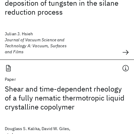
deposition of tungsten in the silane
reduction process
Julian J. Hsieh
Journal of Vacuum Science and
Technology A: Vacuum, Surfaces
and Films
Paper
Shear and time-dependent rheology
of a fully nematic thermotropic liquid
crystalline copolymer
Douglass S. Kalika, David W. Giles,