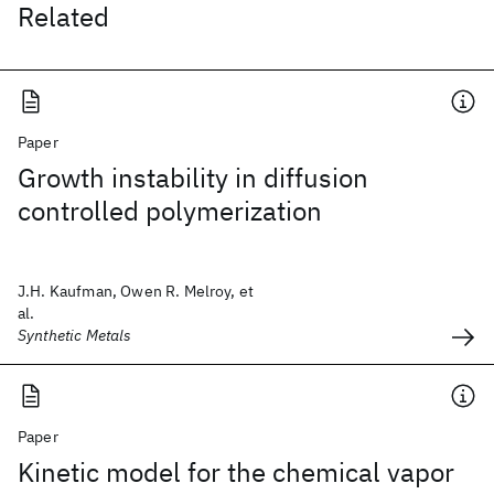
Related
Paper
Growth instability in diffusion
controlled polymerization
J.H. Kaufman, Owen R. Melroy, et
al.
Synthetic Metals
Paper
Kinetic model for the chemical vapor