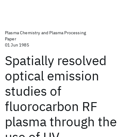
Plasma Chemistry and Plasma Processing
Paper
01 Jun 1985
Spatially resolved
optical emission
studies of
fluorocarbon RF
plasma through the
use of UV-