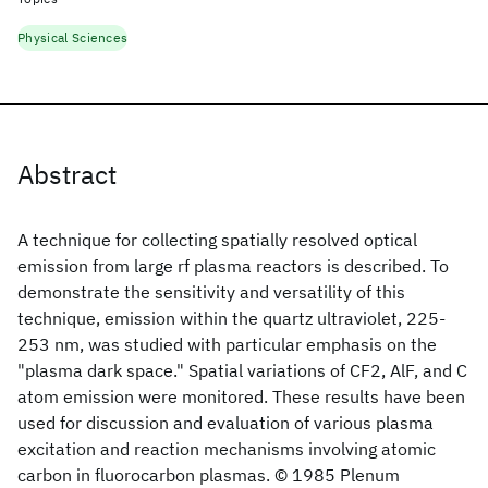
Physical Sciences
Abstract
A technique for collecting spatially resolved optical
emission from large rf plasma reactors is described. To
demonstrate the sensitivity and versatility of this
technique, emission within the quartz ultraviolet, 225-
253 nm, was studied with particular emphasis on the
"plasma dark space." Spatial variations of CF2, AlF, and C
atom emission were monitored. These results have been
used for discussion and evaluation of various plasma
excitation and reaction mechanisms involving atomic
carbon in fluorocarbon plasmas. © 1985 Plenum