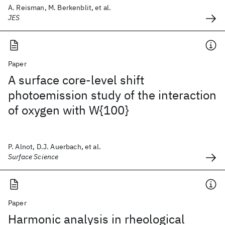
A. Reisman, M. Berkenblit, et al.
JES
Paper
A surface core-level shift
photoemission study of the interaction
of oxygen with W{100}
P. Alnot, D.J. Auerbach, et al.
Surface Science
Paper
Harmonic analysis in rheological