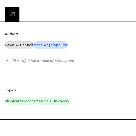
Authors
Dawn A. Bonnell
Marie Angelopoulos
IBM-affiliated at time of publication
Topics
Physical Sciences
Materials Discovery