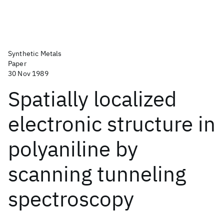
Synthetic Metals
Paper
30 Nov 1989
Spatially localized
electronic structure in
polyaniline by
scanning tunneling
spectroscopy