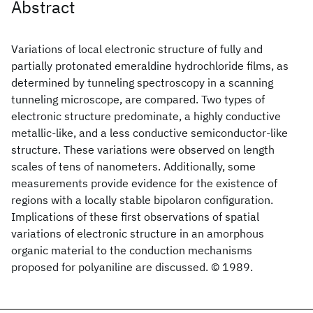
Abstract
Variations of local electronic structure of fully and
partially protonated emeraldine hydrochloride films, as
determined by tunneling spectroscopy in a scanning
tunneling microscope, are compared. Two types of
electronic structure predominate, a highly conductive
metallic-like, and a less conductive semiconductor-like
structure. These variations were observed on length
scales of tens of nanometers. Additionally, some
measurements provide evidence for the existence of
regions with a locally stable bipolaron configuration.
Implications of these first observations of spatial
variations of electronic structure in an amorphous
organic material to the conduction mechanisms
proposed for polyaniline are discussed. © 1989.