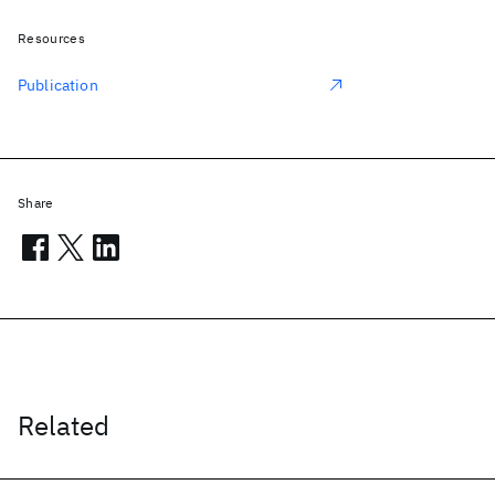
Resources
Publication
Share
Related