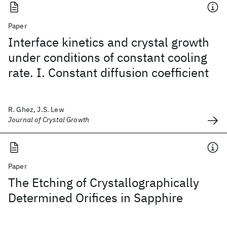
Paper
Interface kinetics and crystal growth
under conditions of constant cooling
rate. I. Constant diffusion coefficient
R. Ghez, J.S. Lew
Journal of Crystal Growth
Paper
The Etching of Crystallographically
Determined Orifices in Sapphire