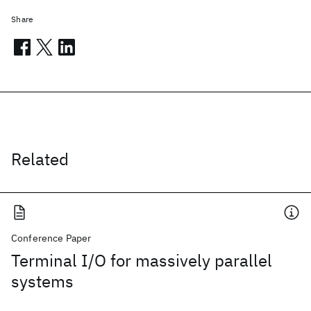
Share
Related
Conference Paper
Terminal I/O for massively parallel
systems