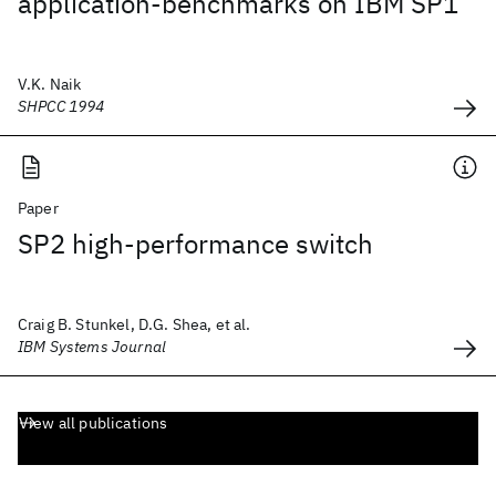
application-benchmarks on IBM SP1
V.K. Naik
SHPCC 1994
Paper
SP2 high-performance switch
Craig B. Stunkel, D.G. Shea, et al.
IBM Systems Journal
View all publications