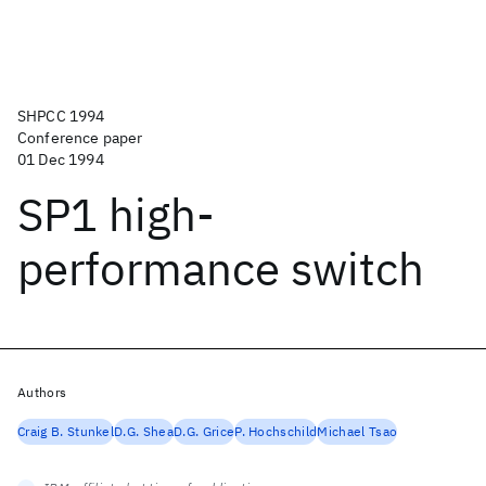
SHPCC 1994
Conference paper
01 Dec 1994
SP1 high-
performance switch
Authors
Craig B. Stunkel
D.G. Shea
D.G. Grice
P. Hochschild
Michael Tsao