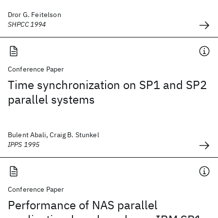
Dror G. Feitelson
SHPCC 1994
Conference Paper
Time synchronization on SP1 and SP2
parallel systems
Bulent Abali, Craig B. Stunkel
IPPS 1995
Conference Paper
Performance of NAS parallel