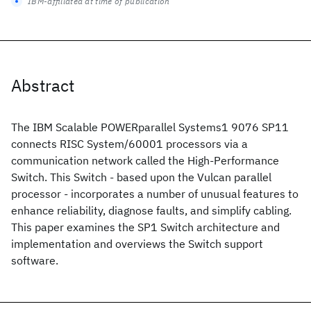
IBM-affiliated at time of publication
Abstract
The IBM Scalable POWERparallel Systems1 9076 SP11
connects RISC System/60001 processors via a
communication network called the High-Performance
Switch. This Switch - based upon the Vulcan parallel
processor - incorporates a number of unusual features to
enhance reliability, diagnose faults, and simplify cabling.
This paper examines the SP1 Switch architecture and
implementation and overviews the Switch support
software.