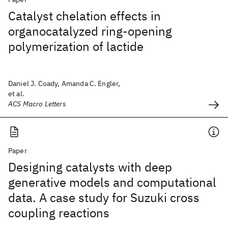
Catalyst chelation effects in
organocatalyzed ring-opening
polymerization of lactide
Daniel J. Coady, Amanda C. Engler,
et al.
ACS Macro Letters
Paper
Designing catalysts with deep
generative models and computational
data. A case study for Suzuki cross
coupling reactions