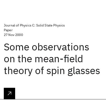
Journal of Physics C: Solid State Physics
Paper
27 Nov 2000
Some observations
on the mean-field
theory of spin glasses