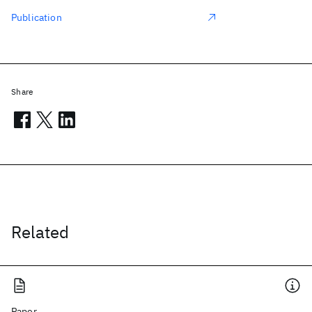
Publication
Share
Related
Paper