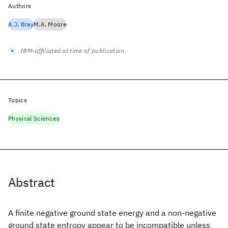
Authors
A.J. Bray
M.A. Moore
IBM-affiliated at time of publication
Topics
Physical Sciences
Abstract
A finite negative ground state energy and a non-negative
ground state entropy appear to be incompatible unless