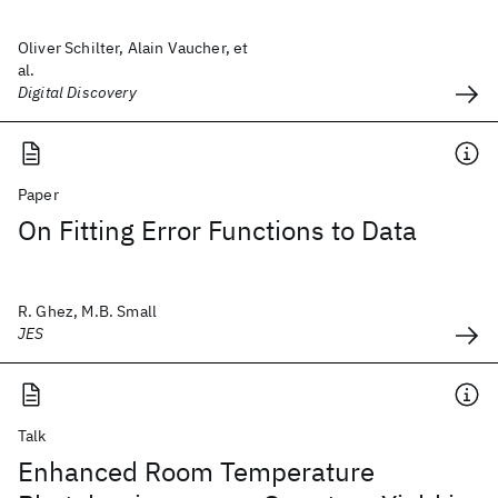
Oliver Schilter, Alain Vaucher, et
al.
Digital Discovery
Paper
On Fitting Error Functions to Data
R. Ghez, M.B. Small
JES
Talk
Enhanced Room Temperature