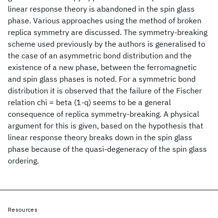
linear response theory is abandoned in the spin glass
phase. Various approaches using the method of broken
replica symmetry are discussed. The symmetry-breaking
scheme used previously by the authors is generalised to
the case of an asymmetric bond distribution and the
existence of a new phase, between the ferromagnetic
and spin glass phases is noted. For a symmetric bond
distribution it is observed that the failure of the Fischer
relation chi = beta (1-q) seems to be a general
consequence of replica symmetry-breaking. A physical
argument for this is given, based on the hypothesis that
linear response theory breaks down in the spin glass
phase because of the quasi-degeneracy of the spin glass
ordering.
Resources