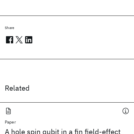
Share
Related
Paper
A hole spin qubit in a fin field-effect