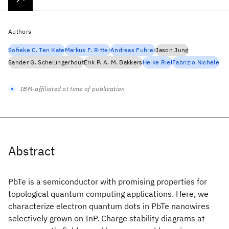
Authors
Sofieke C. Ten Kate
Markus F. Ritter
Andreas Fuhrer
Jason Jung
Sander G. Schellingerhout
Erik P. A. M. Bakkers
Heike Riel
Fabrizio Nichele
IBM-affiliated at time of publication
Abstract
PbTe is a semiconductor with promising properties for
topological quantum computing applications. Here, we
characterize electron quantum dots in PbTe nanowires
selectively grown on InP. Charge stability diagrams at