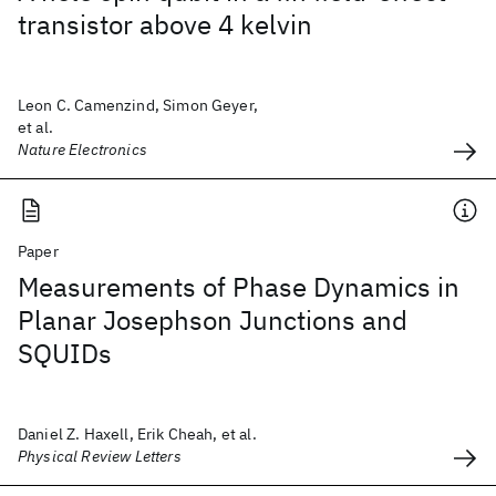
transistor above 4 kelvin
Leon C. Camenzind, Simon Geyer,
et al.
Nature Electronics
Paper
Measurements of Phase Dynamics in
Planar Josephson Junctions and
SQUIDs
Daniel Z. Haxell, Erik Cheah, et al.
Physical Review Letters