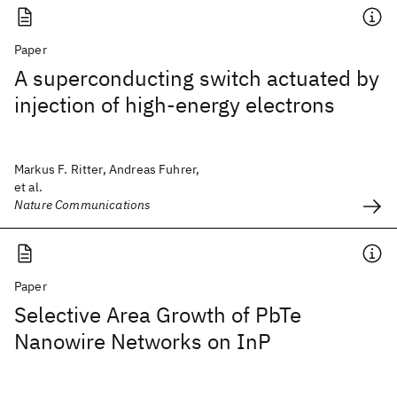
Paper
A superconducting switch actuated by
injection of high-energy electrons
Markus F. Ritter, Andreas Fuhrer,
et al.
Nature Communications
Paper
Selective Area Growth of PbTe
Nanowire Networks on InP