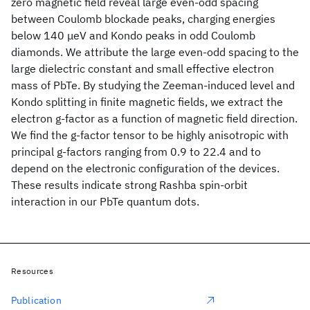
zero magnetic field reveal large even-odd spacing
between Coulomb blockade peaks, charging energies
below 140 μeV and Kondo peaks in odd Coulomb
diamonds. We attribute the large even-odd spacing to the
large dielectric constant and small effective electron
mass of PbTe. By studying the Zeeman-induced level and
Kondo splitting in finite magnetic fields, we extract the
electron g-factor as a function of magnetic field direction.
We find the g-factor tensor to be highly anisotropic with
principal g-factors ranging from 0.9 to 22.4 and to
depend on the electronic configuration of the devices.
These results indicate strong Rashba spin-orbit
interaction in our PbTe quantum dots.
Resources
Publication