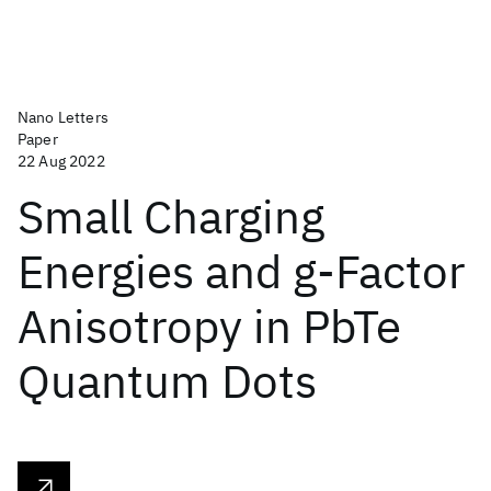
Nano Letters
Paper
22 Aug 2022
Small Charging
Energies and g-Factor
Anisotropy in PbTe
Quantum Dots