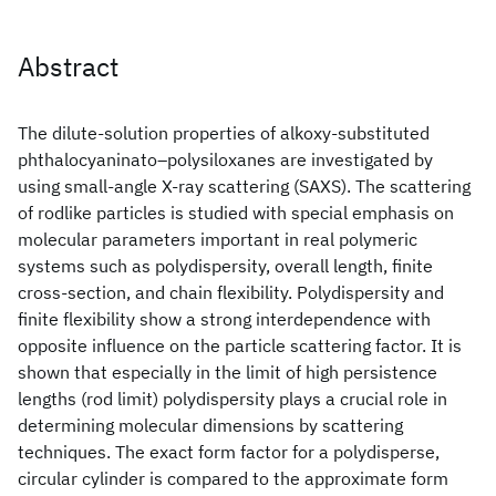
Abstract
The dilute-solution properties of alkoxy-substituted
phthalocyaninato‒polysiloxanes are investigated by
using small-angle X-ray scattering (SAXS). The scattering
of rodlike particles is studied with special emphasis on
molecular parameters important in real polymeric
systems such as polydispersity, overall length, finite
cross-section, and chain flexibility. Polydispersity and
finite flexibility show a strong interdependence with
opposite influence on the particle scattering factor. It is
shown that especially in the limit of high persistence
lengths (rod limit) polydispersity plays a crucial role in
determining molecular dimensions by scattering
techniques. The exact form factor for a polydisperse,
circular cylinder is compared to the approximate form