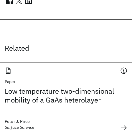
Related
Paper
Low temperature two-dimensional
mobility of a GaAs heterolayer
Peter J. Price
Surface Science