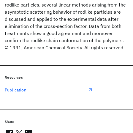
rodlike particles, several linear methods arising from the
asymptotic scattering behavior of rodlike particles are
discussed and applied to the experimental data after
elimination of the cross-section factor. Data from both
treatments show a good agreement and moreover
confirm the rodlike chain conformation of the polymers.
© 1991, American Chemical Society. All rights reserved.
Resources
Publication
Share