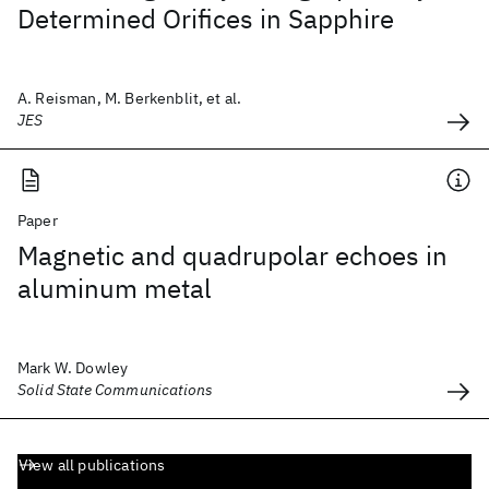
Determined Orifices in Sapphire
A. Reisman, M. Berkenblit, et al.
JES
Paper
Magnetic and quadrupolar echoes in
aluminum metal
Mark W. Dowley
Solid State Communications
View all publications