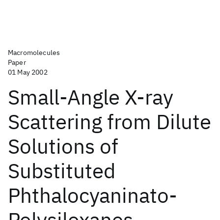
Macromolecules
Paper
01 May 2002
Small-Angle X-ray
Scattering from Dilute
Solutions of
Substituted
Phthalocyaninato-
Polysiloxanes