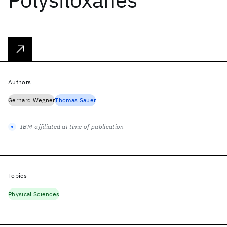
Authors
Gerhard Wegner
Thomas Sauer
IBM-affiliated at time of publication
Topics
Physical Sciences