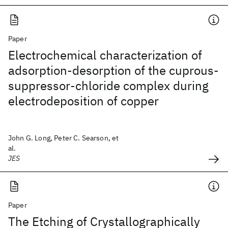
Paper
Electrochemical characterization of
adsorption-desorption of the cuprous-
suppressor-chloride complex during
electrodeposition of copper
John G. Long, Peter C. Searson, et
al.
JES
Paper
The Etching of Crystallographically