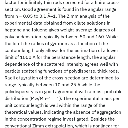
factor for infinitely thin rods corrected for a finite cross-
section. Good agreement is found in the angular range
from h = 0.05 to 0.1 Å‒1. The Zimm analysis of the
experimental data obtained from dilute solutions in
heptane and toluene gives weight-average degrees of
polycondensation typically between 50 and 160. While
the fit of the radius of gyration as a function of the
contour length only allows for the estimation of a lower
limit of 1000 A for the persistence length, the angular
dependence of the scattered intensity agrees well with
particle scattering functions of polydisperse, thick rods.
Radii of gyration of the cross-section are determined to
range typically between 10 and 25 A while the
polydispersity is in good agreement with a most probable
distribution (Mw/Mn‒1 = 1). The experimental mass per
unit contour length is well within the range of the
theoretical values, indicating the absence of aggregation
in the concentration regime investigated. Besides the
conventional Zimm extrapolation, which is nonlinear for