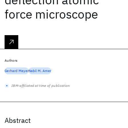
force microscope
Authors
Gerhard Meyer
Nabil M. Amer
IBM-affiliated at time of publication
Abstract