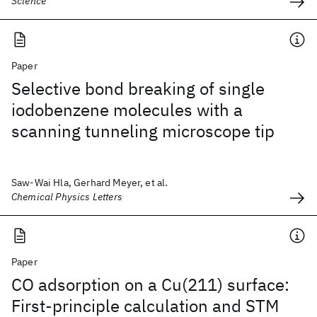
Science
Paper
Selective bond breaking of single
iodobenzene molecules with a
scanning tunneling microscope tip
Saw-Wai Hla, Gerhard Meyer, et al.
Chemical Physics Letters
Paper
CO adsorption on a Cu(211) surface:
First-principle calculation and STM