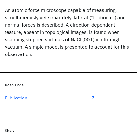
An atomic force microscope capable of measuring,
simultaneously yet separately, lateral ("frictional") and
normal forces is described. A direction-dependent
feature, absent in topological images, is found when
scanning stepped surfaces of NaCl (001) in ultrahigh
vacuum. A simple model is presented to account for this
observation.
Resources
Publication
Share