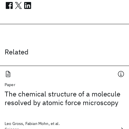
Related
Paper
The chemical structure of a molecule
resolved by atomic force microscopy
Leo Gross, Fabian Mohn, et al.