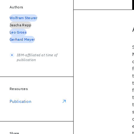
Authors
Wolfram Steurer
Jascha Repp
Leo Gross
Gerhard Meyer
IBM-affiliated at time of
publication
Resources
Publication
Share