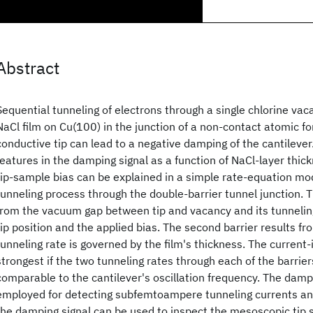
Abstract
Sequential tunneling of electrons through a single chlorine vac
NaCl film on Cu(100) in the junction of a non-contact atomic f
conductive tip can lead to a negative damping of the cantilever
features in the damping signal as a function of NaCl-layer thick
tip-sample bias can be explained in a simple rate-equation mod
tunneling process through the double-barrier tunnel junction. Th
from the vacuum gap between tip and vacancy and its tunneling
tip position and the applied bias. The second barrier results fr
tunneling rate is governed by the film's thickness. The current
strongest if the two tunneling rates through each of the barrier
comparable to the cantilever's oscillation frequency. The damp
employed for detecting subfemtoampere tunneling currents an
the damping signal can be used to inspect the mesoscopic tip