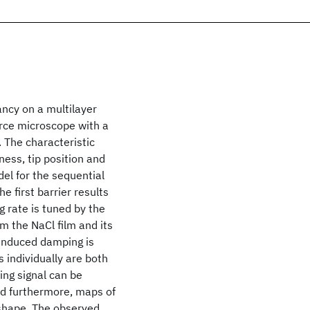
ancy on a multilayer
orce microscope with a
. The characteristic
ness, tip position and
el for the sequential
e first barrier results
 rate is tuned by the
om the NaCl film and its
-induced damping is
s individually are both
ing signal can be
d furthermore, maps of
 shape. The observed