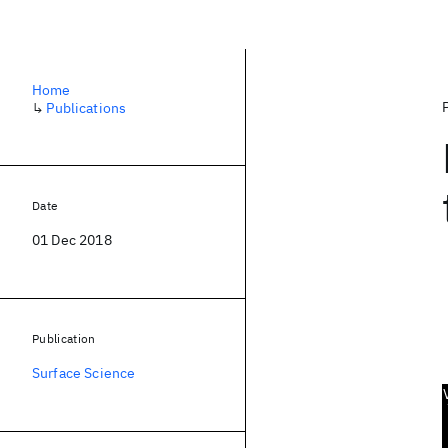
Home
↳
Publications
Date
01 Dec 2018
Publication
Surface Science