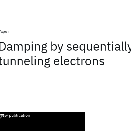
Paper
Damping by sequentiall
tunneling electrons
View publication