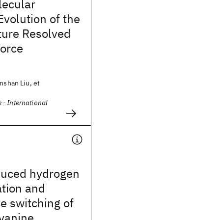
ecular
volution of the
ture Resolved
Force
unshan Liu, et
- International
duced hydrogen
ation and
e switching of
yanine