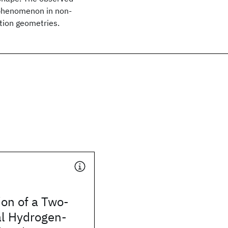
phenomenon in non-
tion geometries.
ion of a Two-
l Hydrogen-