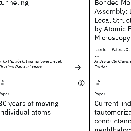
tunneling
Bonded Mol
Assembly: E
Local Struc
by Atomic 
Microscopy
Laerte L. Patera, X
al.
Niko Pavliček, Ingmar Swart, et al.
Angewandte Chemie 
Physical Review Letters
Edition
Paper
Paper
30 years of moving
Current-in
individual atoms
tautomeriz
conductanc
naphthaloc