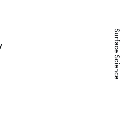
Surface Science
y