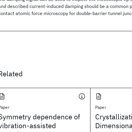
and described current-induced damping should be a common 
contact atomic force microscopy for double-barrier tunnel junc
Related
Paper
Paper
Symmetry dependence of
Crystallizat
vibration-assisted
Dimensiona