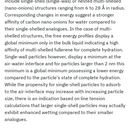
include single-shell (single-wall) or nested multi-shelled
(nano-onions) structures ranging from 6 to 28 Å in radius.
Corresponding changes in energy suggest a stronger
affinity of carbon nano-onions for water compared to
their single-shelled analogues. In the case of multi-
shelled structures, the free energy profiles display a
global minimum only in the bulk liquid indicating a high
affinity of multi-shelled fullerene for complete hydration.
Single-wall particles however, display a minimum at the
air-water interface and for particles larger than 2 nm this
minimum is a global minimum possessing a lower energy
compared to the particle's state of complete hydration.
While the propensity for single-shell particles to adsorb
to the air-interface may increase with increasing particle
size, there is an indication based on line tension
calculations that larger single-shell particles may actually
exhibit enhanced wetting compared to their smaller
analogues.