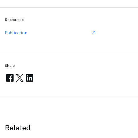
Resources
Publication
Share
Related