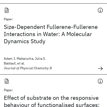
Paper
Size-Dependent Fullerene-Fullerene
Interactions in Water: A Molecular
Dynamics Study
Adam J. Makarucha, Julia S.
Baldauf, et al.
Journal of Physical Chemistry B
Paper
Effect of substrate on the responsive
behaviour of functionalised surfaces: