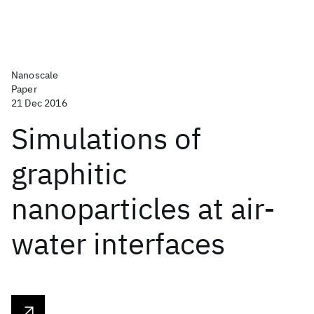
Nanoscale
Paper
21 Dec 2016
Simulations of
graphitic
nanoparticles at air-
water interfaces