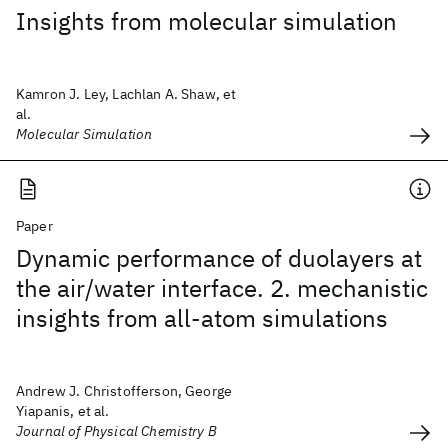
Insights from molecular simulation
Kamron J. Ley, Lachlan A. Shaw, et
al.
Molecular Simulation
Paper
Dynamic performance of duolayers at
the air/water interface. 2. mechanistic
insights from all-atom simulations
Andrew J. Christofferson, George
Yiapanis, et al.
Journal of Physical Chemistry B