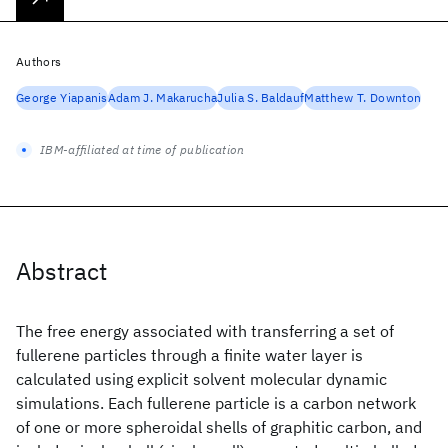
Authors
George Yiapanis
Adam J. Makarucha
Julia S. Baldauf
Matthew T. Downton
IBM-affiliated at time of publication
Abstract
The free energy associated with transferring a set of
fullerene particles through a finite water layer is
calculated using explicit solvent molecular dynamic
simulations. Each fullerene particle is a carbon network
of one or more spheroidal shells of graphitic carbon, and