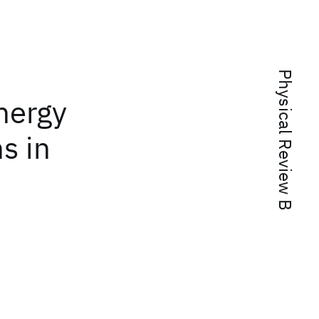
Physical Review B
energy
s in