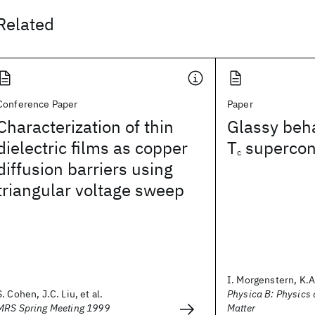
Related
Conference Paper
Paper
Characterization of thin
Glassy beha
dielectric films as copper
T
supercon
c
diffusion barriers using
triangular voltage sweep
I. Morgenstern, K.A.
S. Cohen, J.C. Liu, et al.
Physica B: Physics
MRS Spring Meeting 1999
Matter