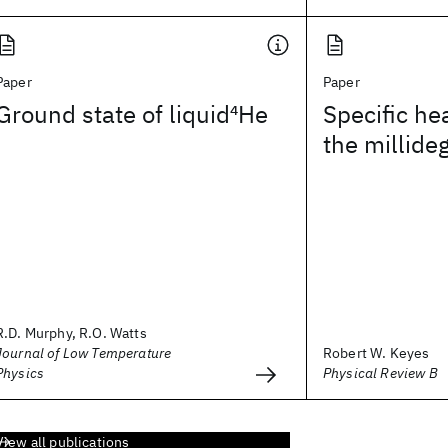
Paper
Paper
Ground state of liquid
4
He
Specific hea
the millide
R.D. Murphy, R.O. Watts
Journal of Low Temperature
Robert W. Keyes
Physics
Physical Review B
View all publications