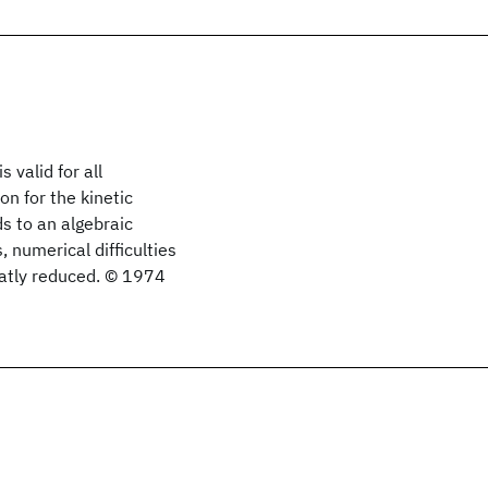
 valid for all
n for the kinetic
ds to an algebraic
, numerical difficulties
eatly reduced. © 1974