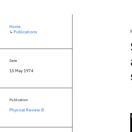
Home
↳
Publications
Date
15 May 1974
Publication
Physical Review B