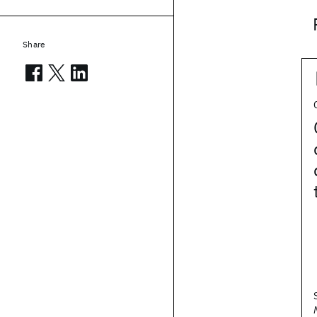
Share