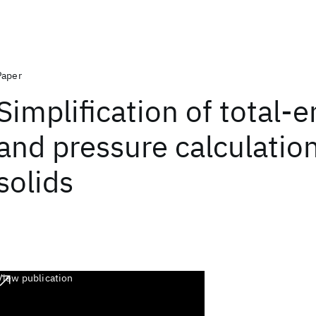
Paper
Simplification of total-
and pressure calculation
solids
View publication