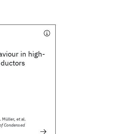
viour in high-
ductors
 Müller, et al.
 of Condensed