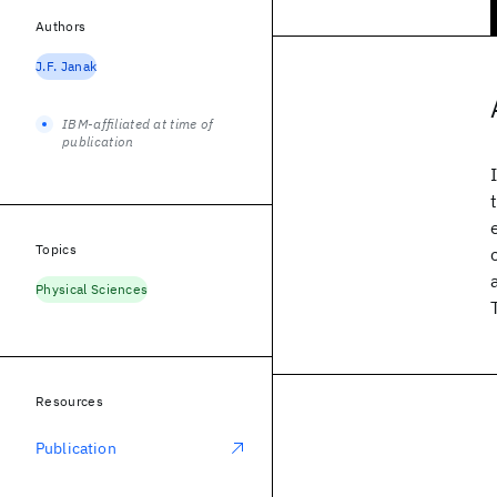
Authors
J.F. Janak
IBM-affiliated at time of
publication
Topics
Physical Sciences
Resources
Publication