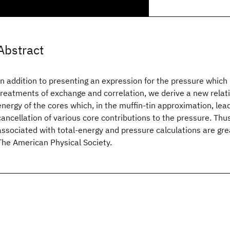
Abstract
In addition to presenting an expression for the pressure which is
treatments of exchange and correlation, we derive a new relatio
energy of the cores which, in the muffin-tin approximation, lea
cancellation of various core contributions to the pressure. Thus
associated with total-energy and pressure calculations are gr
The American Physical Society.