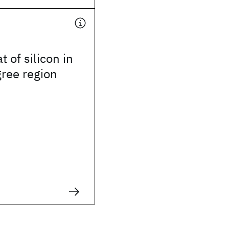
t of silicon in
gree region